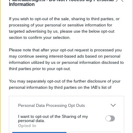
Information
If you wish to opt-out of the sale, sharing to third parties, or
processing of your personal or sensitive information for
targeted advertising by us, please use the below opt-out
© 2026 - Pianeta Design - P.IVA 04827280654 - Testata
section to confirm your selection.
Registrata Al Tribunale Di Nocera Inferiore N. 8/2020 - RG N.
1336/2020
Please note that after your opt-out request is processed you
ISCRIZIONE AL ROC N. 35792 – ISCRITTA ALL’ANSO
may continue seeing interest-based ads based on personal
(ASSOCIAZIONE NAZIONALE STAMPA ONLINE)
information utilized by us or personal information disclosed to
third parties prior to your opt-out.
PRIVACY E NOTIFICHE
You may separately opt-out of the further disclosure of your
personal information by third parties on the IAB’s list of
PREFERENZE PRIVACY
downstream participants.
MAPPA DEL SITO
Personal Data Processing Opt Outs
This information may also be disclosed by us to third parties
on the IAB’s List of Downstream Participants that may further
I want to opt-out of the Sharing of my
disclose it to other third parties.
personal data.
Opted In