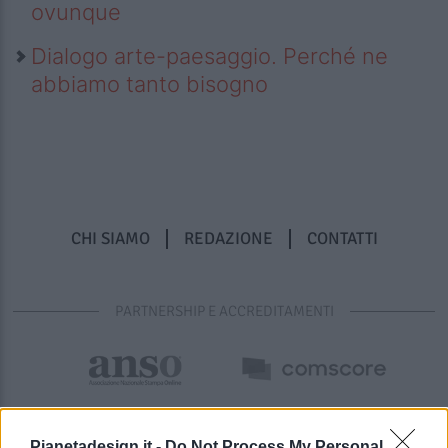
ovunque
Dialogo arte-paesaggio. Perché ne
abbiamo tanto bisogno
CHI SIAMO
REDAZIONE
CONTATTI
PARTNERSHIP E ACCREDITAMENTI
Pianetadesign.it -
Do Not Process My Personal