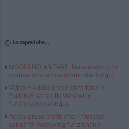
Lo sapevi che...
MODERNO ABITARE: Nuove abitudini
domestiche e dinamismo dei luoghi
Video – Addio prese elettriche: i
frullatori senza fili Westwing
funzionano ovunque
Addio prese elettriche: i frullatori
senza fili Westwing funzionano