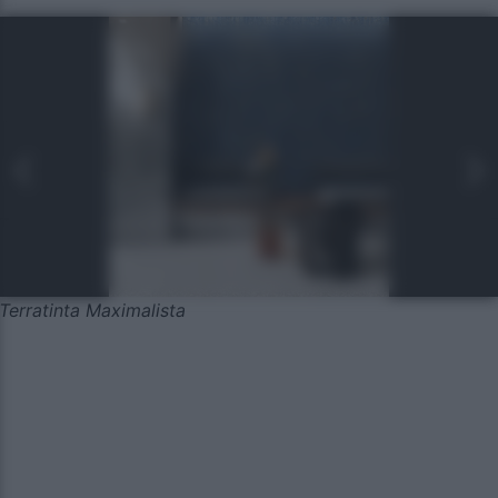
Terratinta Maximalista