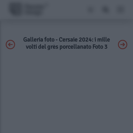
Galleria foto - Cersaie 2024: i mille
volti del grès porcellanato Foto 3