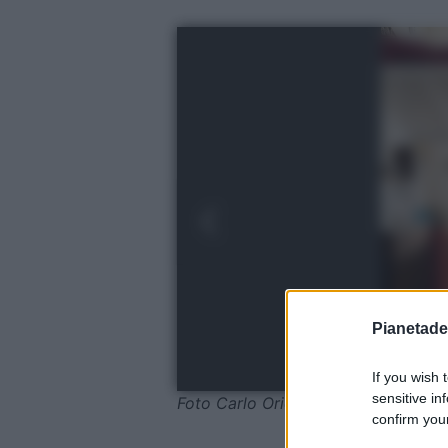
Pianetades
If you wish 
sensitive in
Foto Carlo Oriente
confirm your