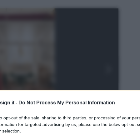
ign.it -
Do Not Process My Personal Information
to opt-out of the sale, sharing to third parties, or processing of your per
formation for targeted advertising by us, please use the below opt-out s
 selection.