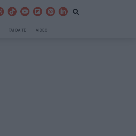
FAI DA TE
VIDEO