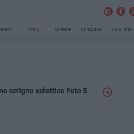
MENTO
NEWS
AZIENDE
NORMATIVE
CATALOGHI
Uno scrigno eclettico Foto 5