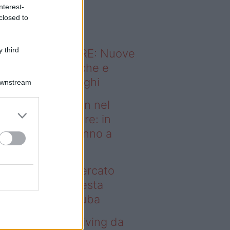
o sapevi che...
nterest-
closed to
 third
ODERNO ABITARE: Nuove
itudini domestiche e
namismo dei luoghi
Downstream
deo – Case green nel
rcato immobiliare: in
esta regione vanno a
uba
se green nel mercato
mobiliare: in questa
gione vanno a ruba
deo – Avere un living da