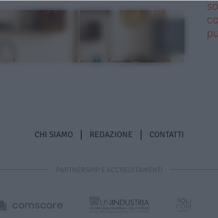
so
co
pu
CHI SIAMO
REDAZIONE
CONTATTI
PARTNERSHIP E ACCREDITAMENTI