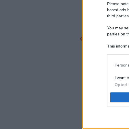
Please note
based ads b
third parties
You may sepa
parties on t
This informa
Participants
Persona
I want t
Opted 