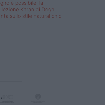
gno è possibile: la
llezione Karan di Deghi
nta sullo stile natural chic