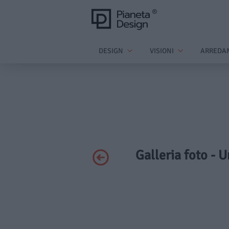
DESIGN
VISIONI
ARREDA
Galleria foto - 