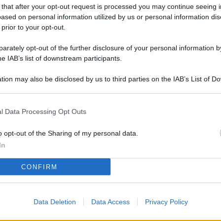
L
 that after your opt-out request is processed you may continue seeing i
ased on personal information utilized by us or personal information dis
 prior to your opt-out.
rately opt-out of the further disclosure of your personal information by
M
he IAB’s list of downstream participants.
ab
di
tion may also be disclosed by us to third parties on the IAB’s List of 
 that may further disclose it to other third parties.
Vi
l Data Processing Opt Outs
me
qu
o opt-out of the Sharing of my personal data.
r
In
Ca
CONFIRM
im
re
Data Deletion
Data Access
Privacy Policy
Vi