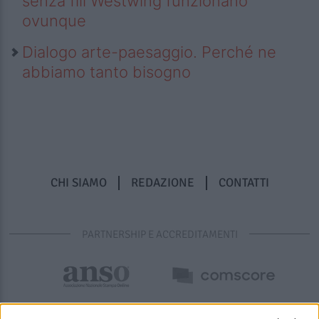
senza fili Westwing funzionano
ovunque
Dialogo arte-paesaggio. Perché ne
abbiamo tanto bisogno
CHI SIAMO
REDAZIONE
CONTATTI
PARTNERSHIP E ACCREDITAMENTI