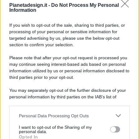
Pianetadesign.it -
Do Not Process My Personal
Information
If you wish to opt-out of the sale, sharing to third parties, or
processing of your personal or sensitive information for
targeted advertising by us, please use the below opt-out
© 2026 - Pianeta Design - P.IVA 04827280654 - Testata
section to confirm your selection.
Registrata Al Tribunale Di Nocera Inferiore N. 8/2020 - RG N.
1336/2020
Please note that after your opt-out request is processed you
ISCRIZIONE AL ROC N. 35792 – ISCRITTA ALL’ANSO
may continue seeing interest-based ads based on personal
(ASSOCIAZIONE NAZIONALE STAMPA ONLINE)
information utilized by us or personal information disclosed to
third parties prior to your opt-out.
PRIVACY E NOTIFICHE
You may separately opt-out of the further disclosure of your
personal information by third parties on the IAB’s list of
PREFERENZE PRIVACY
downstream participants.
MAPPA DEL SITO
Personal Data Processing Opt Outs
This information may also be disclosed by us to third parties
on the IAB’s List of Downstream Participants that may further
I want to opt-out of the Sharing of my
disclose it to other third parties.
personal data.
Opted In