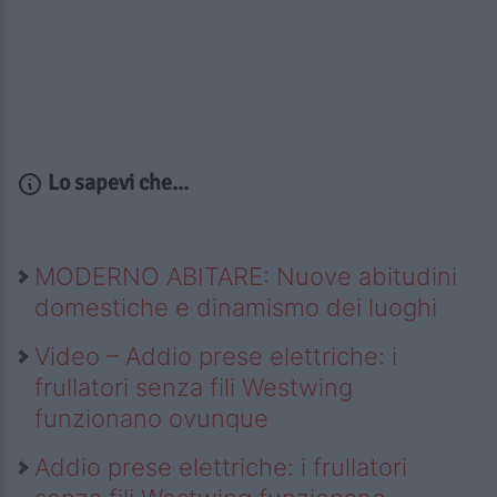
Lo sapevi che...
MODERNO ABITARE: Nuove abitudini
domestiche e dinamismo dei luoghi
Video – Addio prese elettriche: i
frullatori senza fili Westwing
funzionano ovunque
Addio prese elettriche: i frullatori