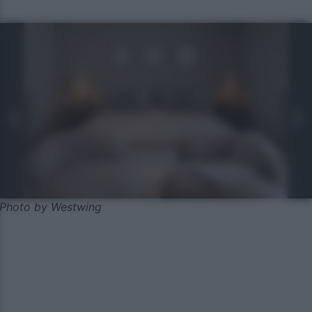
Photo by Westwing