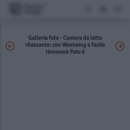
Galleria foto - Camera da letto
rilassante: con Westwing è facile
rinnovare Foto 6