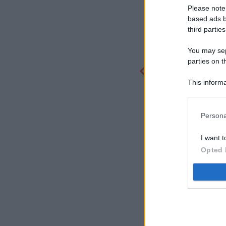
Please note
based ads b
third parties
You may sepa
parties on t
This informa
Participants
Persona
I want t
Opted 