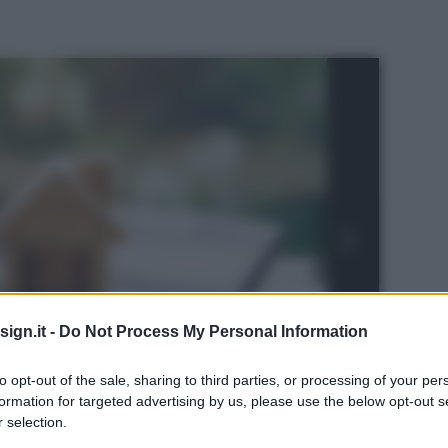
ign.it -
Do Not Process My Personal Information
to opt-out of the sale, sharing to third parties, or processing of your per
formation for targeted advertising by us, please use the below opt-out s
 selection.