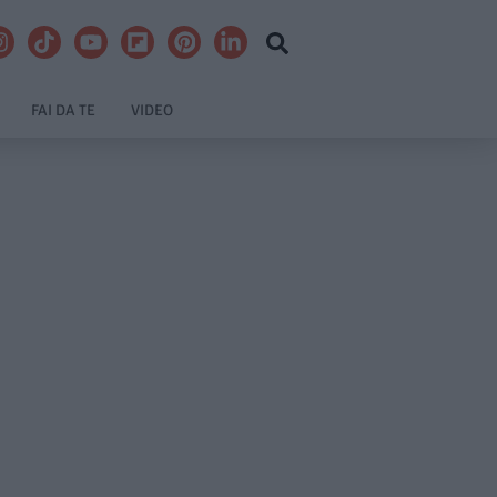
FAI DA TE
VIDEO