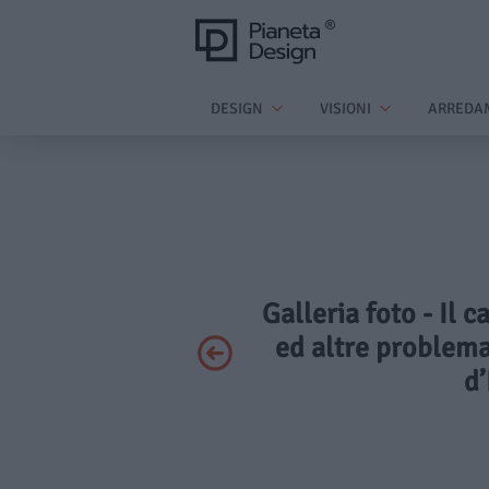
DESIGN
VISIONI
ARREDA
Galleria foto - Il c
ed altre problema
d’