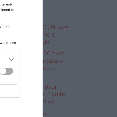
o sapevi che...
nterest-
closed to
ODERNO ABITARE: Nuove
 third
itudini domestiche e
namismo dei luoghi
Downstream
deo – Con 200.000 euro
oi comprare una casa 4
lte più grande: ecco
ove
n 200.000 euro puoi
mprare una casa 4 volte
ù grande: ecco dove
deo – Addio prese