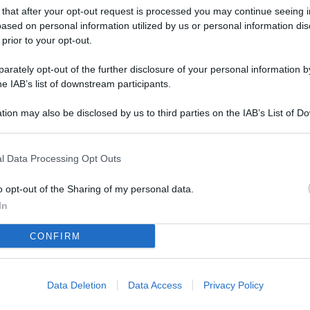
L
 that after your opt-out request is processed you may continue seeing i
ased on personal information utilized by us or personal information dis
 prior to your opt-out.
M
rately opt-out of the further disclosure of your personal information by
he IAB’s list of downstream participants.
ab
di
tion may also be disclosed by us to third parties on the IAB’s List of 
 that may further disclose it to other third parties.
Vi
pu
l Data Processing Opt Outs
vo
o opt-out of the Sharing of my personal data.
d
In
Co
CONFIRM
co
pi
Data Deletion
Data Access
Privacy Policy
Vi