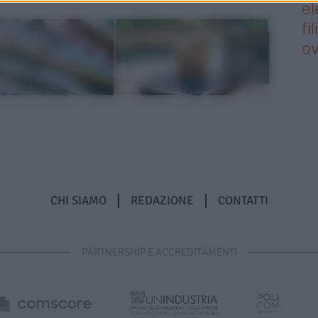
el
fi
o
CHI SIAMO
REDAZIONE
CONTATTI
PARTNERSHIP E ACCREDITAMENTI