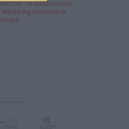
ettriche: i frullatori senza
li Westwing funzionano
vunque