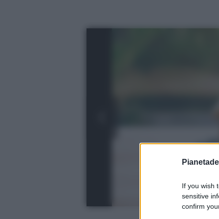
Pianetades
If you wish 
sensitive in
confirm your