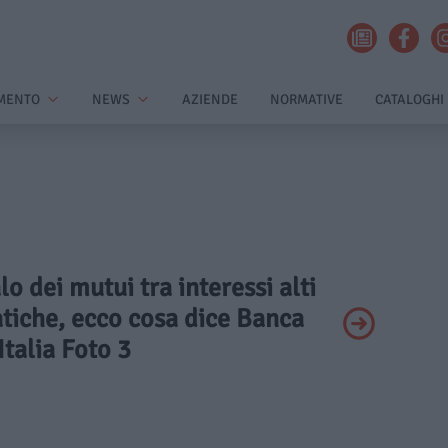
MENTO
NEWS
AZIENDE
NORMATIVE
CATALOGHI
alo dei mutui tra interessi alti
tiche, ecco cosa dice Banca
Italia Foto 3