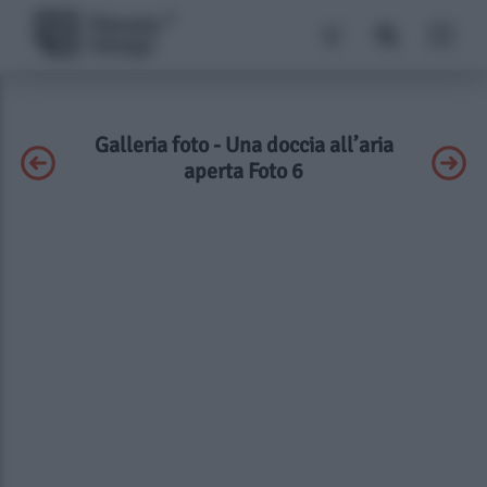
Galleria foto - Una doccia all’aria
aperta Foto 6