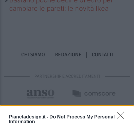
cambiare le pareti: le novità Ikea
CHI SIAMO
REDAZIONE
CONTATTI
PARTNERSHIP E ACCREDITAMENTI
Pianetadesign.it -
Do Not Process My Personal
Information