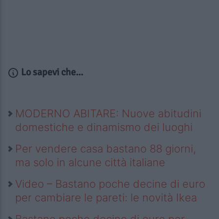
Lo sapevi che...
MODERNO ABITARE: Nuove abitudini
domestiche e dinamismo dei luoghi
Per vendere casa bastano 88 giorni,
ma solo in alcune città italiane
Video – Bastano poche decine di euro
per cambiare le pareti: le novità Ikea
Bastano poche decine di euro per