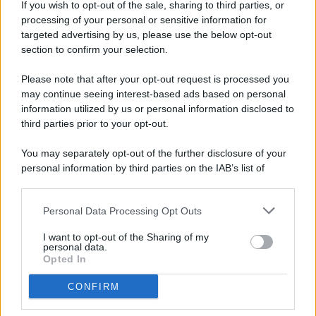
If you wish to opt-out of the sale, sharing to third parties, or
processing of your personal or sensitive information for
targeted advertising by us, please use the below opt-out
© 2026 - Pianeta Design - P.IVA 04827280654 - Testata
section to confirm your selection.
Registrata Al Tribunale Di Nocera Inferiore N. 8/2020 - RG N.
1336/2020
Please note that after your opt-out request is processed you
ISCRIZIONE AL ROC N. 35792 – ISCRITTA ALL’ANSO
may continue seeing interest-based ads based on personal
(ASSOCIAZIONE NAZIONALE STAMPA ONLINE)
information utilized by us or personal information disclosed to
third parties prior to your opt-out.
PRIVACY E NOTIFICHE
You may separately opt-out of the further disclosure of your
personal information by third parties on the IAB’s list of
PREFERENZE PRIVACY
downstream participants.
MAPPA DEL SITO
Personal Data Processing Opt Outs
This information may also be disclosed by us to third parties
on the IAB’s List of Downstream Participants that may further
I want to opt-out of the Sharing of my
disclose it to other third parties.
personal data.
Opted In
CONFIRM