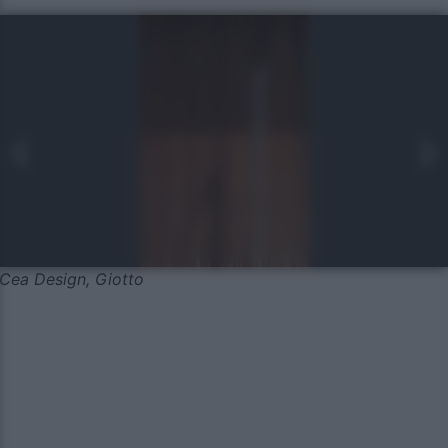
Cea Design, Giotto