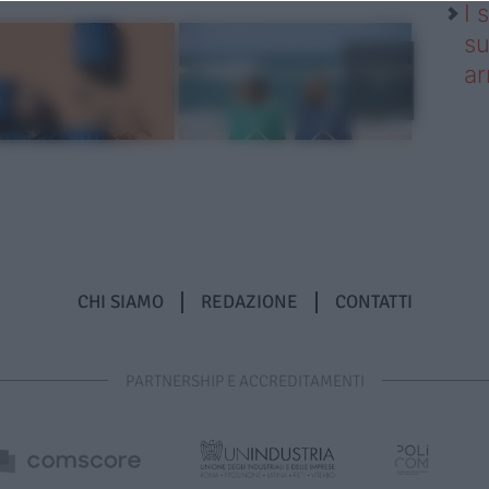
I 
su
ar
CHI SIAMO
REDAZIONE
CONTATTI
PARTNERSHIP E ACCREDITAMENTI