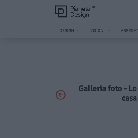
DESIGN
VISIONI
ARREDA
Galleria foto - Lo
casa