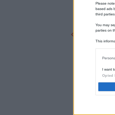
Please note
based ads b
third parties
You may sepa
parties on t
This informa
Participants
Persona
I want t
Opted 