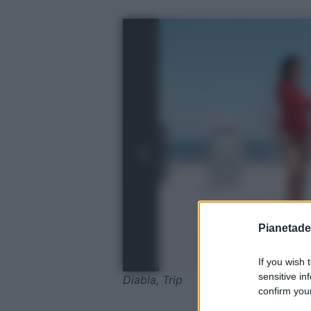
Pianetades
If you wish 
sensitive in
Diabla, Trip
confirm your