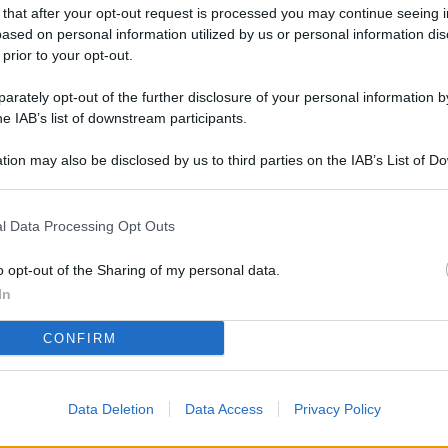
L
 that after your opt-out request is processed you may continue seeing i
ased on personal information utilized by us or personal information dis
 prior to your opt-out.
rately opt-out of the further disclosure of your personal information by
M
he IAB’s list of downstream participants.
ab
di
tion may also be disclosed by us to third parties on the IAB’s List of 
 that may further disclose it to other third parties.
Vi
l Data Processing Opt Outs
pu
sc
o opt-out of the Sharing of my personal data.
qu
In
Vi
CONFIRM
pu
sc
Data Deletion
Data Access
Privacy Policy
qu