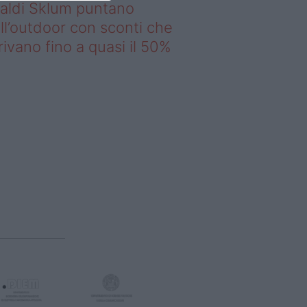
saldi Sklum puntano
ll’outdoor con sconti che
rivano fino a quasi il 50%