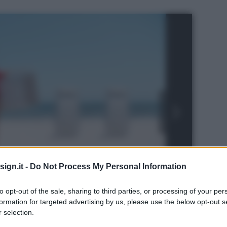
ign.it -
Do Not Process My Personal Information
to opt-out of the sale, sharing to third parties, or processing of your per
formation for targeted advertising by us, please use the below opt-out s
 selection.