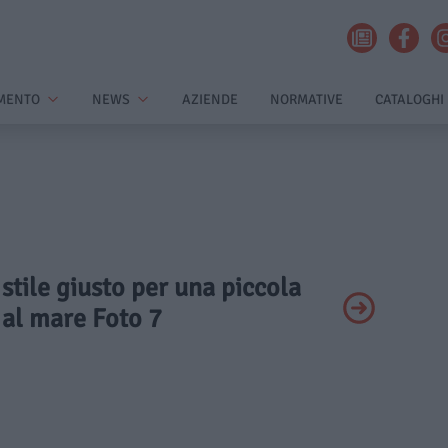
MENTO
NEWS
AZIENDE
NORMATIVE
CATALOGHI
 stile giusto per una piccola
 al mare Foto 7