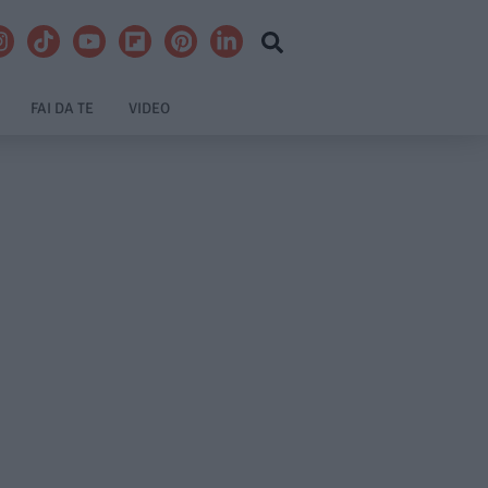
FAI DA TE
VIDEO