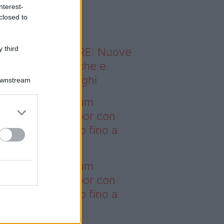
o sapevi che...
nterest-
closed to
 third
ODERNO ABITARE: Nuove
itudini domestiche e
namismo dei luoghi
Downstream
deo – I saldi Sklum
ntano sull’outdoor con
onti che arrivano fino a
asi il 50%
deo – I saldi Sklum
ntano sull’outdoor con
onti che arrivano fino a
asi il 50%