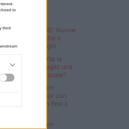
o sapevi che...
nterest-
closed to
 third
ODERNO ABITARE: Nuove
itudini domestiche e
namismo dei luoghi
Downstream
fitti studenti, parte la
rsa alle case: meglio una
anza o un monolocale?
deo – I saldi Sklum
ntano sull’outdoor con
onti che arrivano fino a
asi il 50%
deo – I saldi Sklum