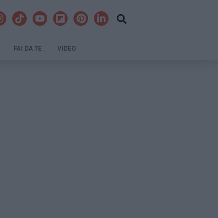
FAI DA TE
VIDEO