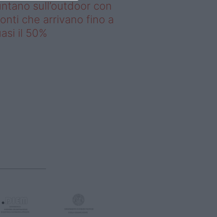
ntano sull’outdoor con
onti che arrivano fino a
asi il 50%