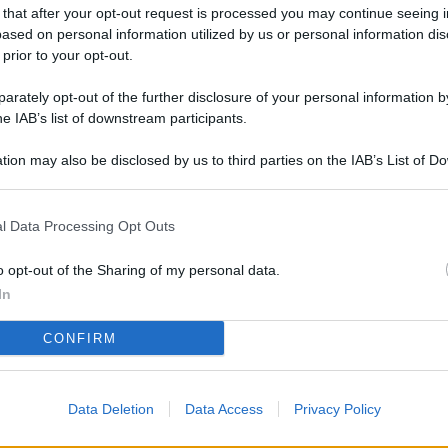
L
 that after your opt-out request is processed you may continue seeing i
ased on personal information utilized by us or personal information dis
 prior to your opt-out.
rately opt-out of the further disclosure of your personal information by
M
he IAB’s list of downstream participants.
ab
di
tion may also be disclosed by us to third parties on the IAB’s List of 
 that may further disclose it to other third parties.
Af
l Data Processing Opt Outs
co
st
o opt-out of the Sharing of my personal data.
In
Vi
pu
CONFIRM
sc
qu
Data Deletion
Data Access
Privacy Policy
Vi