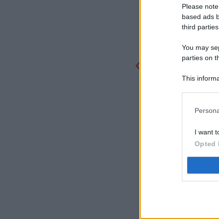
Please note
based ads b
third parties
You may sepa
parties on t
This informa
Participants
Persona
I want t
Opted 