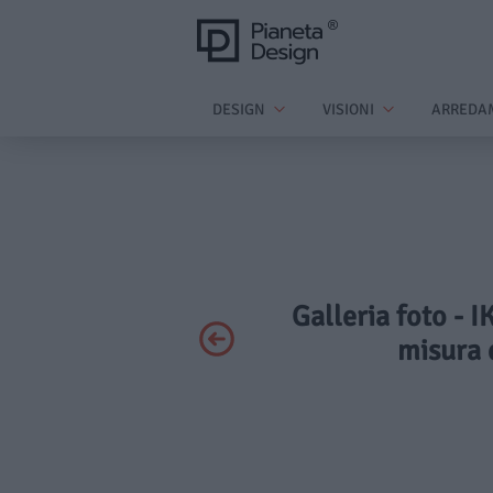
DESIGN
VISIONI
ARREDA
Galleria foto - 
misura 