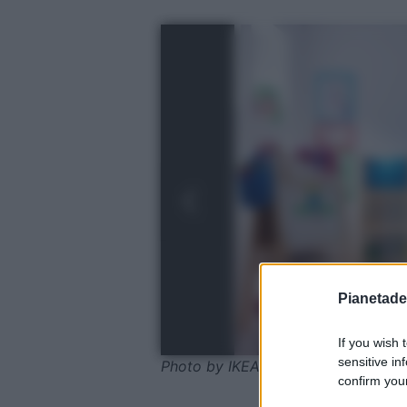
Pianetades
If you wish 
sensitive in
Photo by IKEA
confirm your