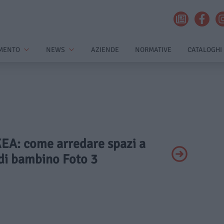
MENTO
NEWS
AZIENDE
NORMATIVE
CATALOGHI
IKEA: come arredare spazi a
di bambino Foto 3