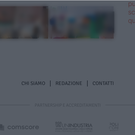
pu
sc
qu
CHI SIAMO
REDAZIONE
CONTATTI
PARTNERSHIP E ACCREDITAMENTI