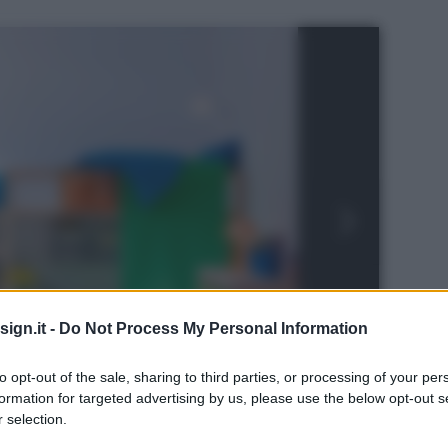
ign.it -
Do Not Process My Personal Information
to opt-out of the sale, sharing to third parties, or processing of your per
formation for targeted advertising by us, please use the below opt-out s
 selection.