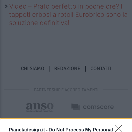
Video – Prato perfetto in poche ore? I
tappeti erbosi a rotoli Eurobrico sono la
soluzione definitiva!
CHI SIAMO
REDAZIONE
CONTATTI
PARTNERSHIP E ACCREDITAMENTI
Pianetadesign.it -
Do Not Process My Personal