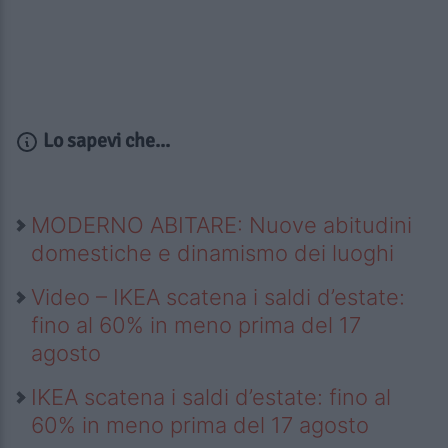
Lo sapevi che...
MODERNO ABITARE: Nuove abitudini
domestiche e dinamismo dei luoghi
Video – IKEA scatena i saldi d’estate:
fino al 60% in meno prima del 17
agosto
IKEA scatena i saldi d’estate: fino al
60% in meno prima del 17 agosto