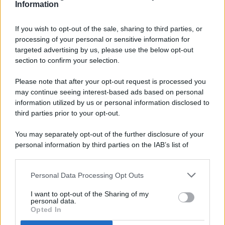
Information
If you wish to opt-out of the sale, sharing to third parties, or
processing of your personal or sensitive information for
targeted advertising by us, please use the below opt-out
© 2026 - Pianeta Design - P.IVA 04827280654 - Testata
section to confirm your selection.
Registrata Al Tribunale Di Nocera Inferiore N. 8/2020 - RG N.
1336/2020
Please note that after your opt-out request is processed you
ISCRIZIONE AL ROC N. 35792 – ISCRITTA ALL’ANSO
may continue seeing interest-based ads based on personal
(ASSOCIAZIONE NAZIONALE STAMPA ONLINE)
information utilized by us or personal information disclosed to
third parties prior to your opt-out.
PRIVACY E NOTIFICHE
You may separately opt-out of the further disclosure of your
personal information by third parties on the IAB’s list of
PREFERENZE PRIVACY
downstream participants.
MAPPA DEL SITO
Personal Data Processing Opt Outs
This information may also be disclosed by us to third parties
on the IAB’s List of Downstream Participants that may further
I want to opt-out of the Sharing of my
disclose it to other third parties.
personal data.
Opted In