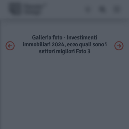
Galleria foto - Investimenti
immobiliari 2024, ecco quali sono i
settori migliori Foto 3