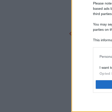
Please note
based ads b
third parties
You may sepa
parties on t
This informa
Participants
Persona
I want t
Opted 