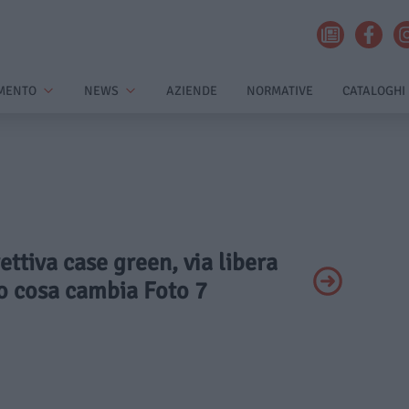
MENTO
NEWS
AZIENDE
NORMATIVE
CATALOGHI
rettiva case green, via libera
co cosa cambia Foto 7