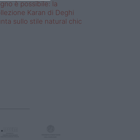
gno è possibile: la
llezione Karan di Deghi
nta sullo stile natural chic