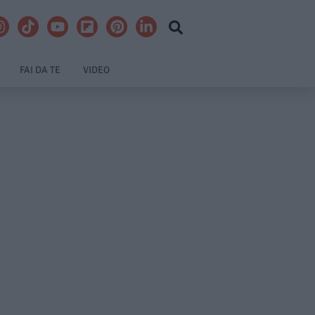
FAI DA TE
VIDEO