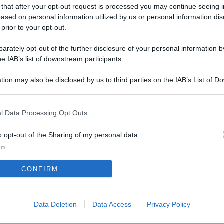
L
 that after your opt-out request is processed you may continue seeing i
ased on personal information utilized by us or personal information dis
 prior to your opt-out.
rately opt-out of the further disclosure of your personal information by
M
he IAB’s list of downstream participants.
ab
di
tion may also be disclosed by us to third parties on the IAB’s List of 
 that may further disclose it to other third parties.
Vi
l Data Processing Opt Outs
me
qu
o opt-out of the Sharing of my personal data.
r
In
Ca
CONFIRM
im
re
Data Deletion
Data Access
Privacy Policy
Vi