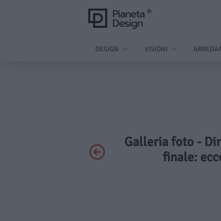
DESIGN
VISIONI
ARREDA
Galleria foto - Di
finale: ec