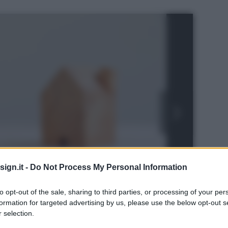
ign.it -
Do Not Process My Personal Information
to opt-out of the sale, sharing to third parties, or processing of your per
formation for targeted advertising by us, please use the below opt-out s
rstock
 selection.