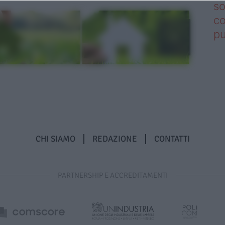
so
co
pu
CHI SIAMO
REDAZIONE
CONTATTI
PARTNERSHIP E ACCREDITAMENTI