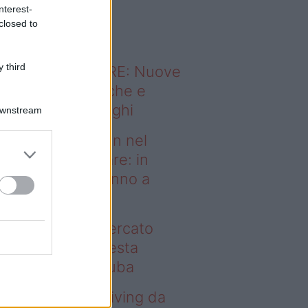
o sapevi che...
nterest-
closed to
 third
ODERNO ABITARE: Nuove
itudini domestiche e
namismo dei luoghi
Downstream
deo – Case green nel
rcato immobiliare: in
esta regione vanno a
uba
se green nel mercato
mobiliare: in questa
gione vanno a ruba
deo – Avere un living da