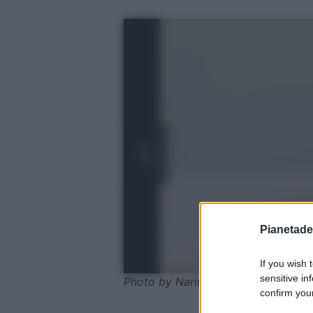
Pianetades
If you wish 
sensitive in
Photo by Narin Eungsuwat - shutte
confirm your