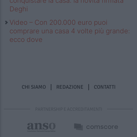
conquistare la casa: la novità firmata
Deghi
Video – Con 200.000 euro puoi
comprare una casa 4 volte più grande:
ecco dove
CHI SIAMO
REDAZIONE
CONTATTI
PARTNERSHIP E ACCREDITAMENTI