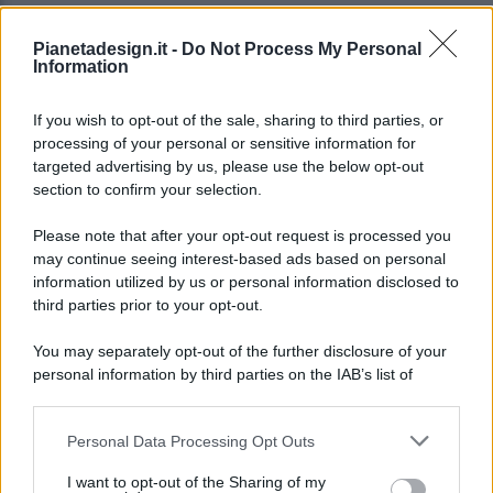
Pianetadesign.it -
Do Not Process My Personal
Information
If you wish to opt-out of the sale, sharing to third parties, or
processing of your personal or sensitive information for
targeted advertising by us, please use the below opt-out
© 2026 - Pianeta Design - P.IVA 04827280654 - Testata
section to confirm your selection.
Registrata Al Tribunale Di Nocera Inferiore N. 8/2020 - RG N.
1336/2020
Please note that after your opt-out request is processed you
ISCRIZIONE AL ROC N. 35792 – ISCRITTA ALL’ANSO
may continue seeing interest-based ads based on personal
(ASSOCIAZIONE NAZIONALE STAMPA ONLINE)
information utilized by us or personal information disclosed to
third parties prior to your opt-out.
PRIVACY E NOTIFICHE
You may separately opt-out of the further disclosure of your
personal information by third parties on the IAB’s list of
PREFERENZE PRIVACY
downstream participants.
MAPPA DEL SITO
Personal Data Processing Opt Outs
This information may also be disclosed by us to third parties
on the IAB’s List of Downstream Participants that may further
I want to opt-out of the Sharing of my
disclose it to other third parties.