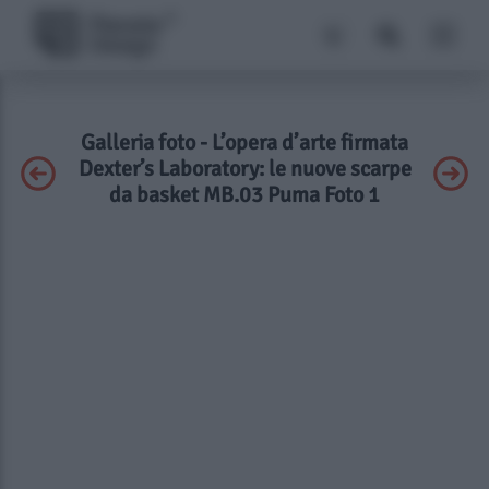
Galleria foto - L’opera d’arte firmata
Dexter’s Laboratory: le nuove scarpe
da basket MB.03 Puma Foto 1