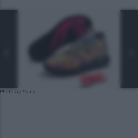
Photo by Puma