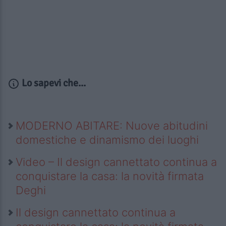
Lo sapevi che...
MODERNO ABITARE: Nuove abitudini
domestiche e dinamismo dei luoghi
Video – Il design cannettato continua a
conquistare la casa: la novità firmata
Deghi
Il design cannettato continua a