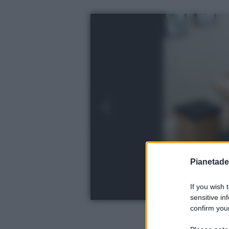
Pianetades
If you wish 
sensitive in
confirm your