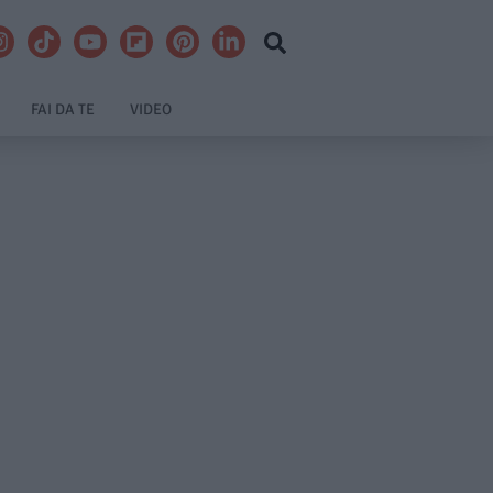
FAI DA TE
VIDEO