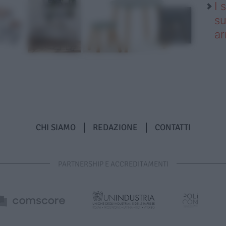
I 
su
ar
CHI SIAMO
REDAZIONE
CONTATTI
PARTNERSHIP E ACCREDITAMENTI