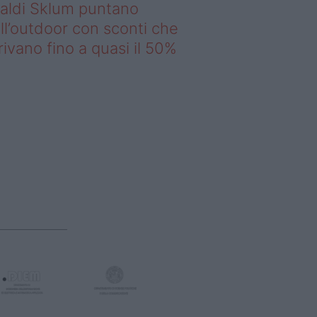
saldi Sklum puntano
ll’outdoor con sconti che
rivano fino a quasi il 50%