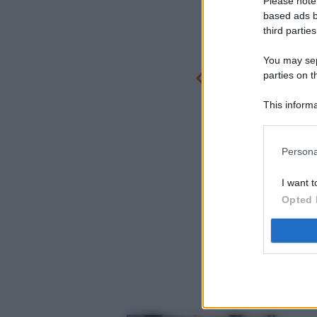
Please note
based ads b
third parties
You may sepa
parties on t
This informa
Participants
Persona
I want t
Opted 