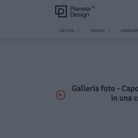
DESIGN
VISIONI
ARREDA
Galleria foto - Cap
in una c