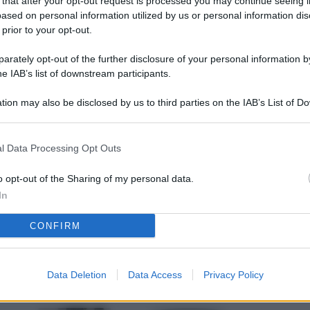
 that after your opt-out request is processed you may continue seeing i
L
ased on personal information utilized by us or personal information dis
 prior to your opt-out.
rately opt-out of the further disclosure of your personal information by
M
he IAB’s list of downstream participants.
ab
tion may also be disclosed by us to third parties on the IAB’s List of 
di
 that may further disclose it to other third parties.
Vi
l Data Processing Opt Outs
pu
sc
o opt-out of the Sharing of my personal data.
In
qu
CONFIRM
Vi
pu
sc
Data Deletion
Data Access
Privacy Policy
qu