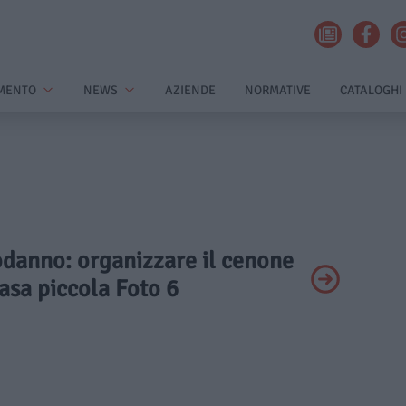
MENTO
NEWS
AZIENDE
NORMATIVE
CATALOGHI
odanno: organizzare il cenone
asa piccola Foto 6