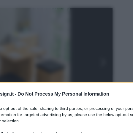
ign.it -
Do Not Process My Personal Information
to opt-out of the sale, sharing to third parties, or processing of your per
formation for targeted advertising by us, please use the below opt-out s
 selection.