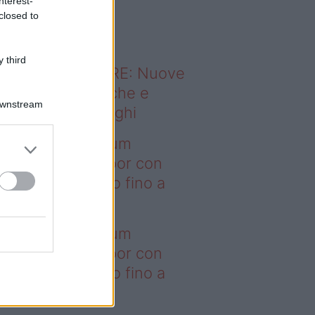
nterest-
o sapevi che...
closed to
 third
ODERNO ABITARE: Nuove
itudini domestiche e
Downstream
namismo dei luoghi
deo – I saldi Sklum
ntano sull’outdoor con
onti che arrivano fino a
asi il 50%
deo – I saldi Sklum
ntano sull’outdoor con
onti che arrivano fino a
asi il 50%