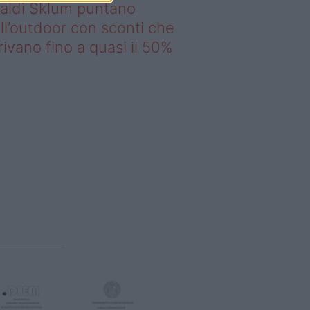
saldi Sklum puntano
ll’outdoor con sconti che
rivano fino a quasi il 50%