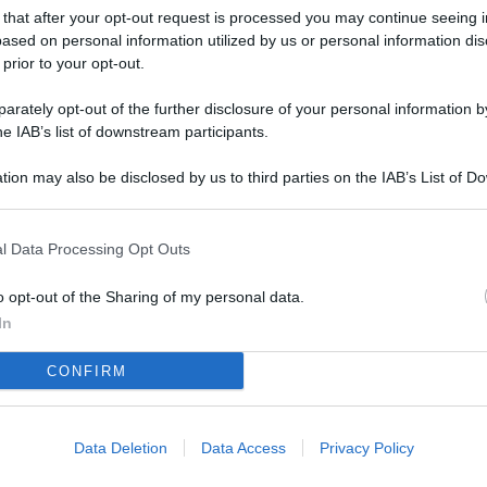
L
 that after your opt-out request is processed you may continue seeing i
ased on personal information utilized by us or personal information dis
 prior to your opt-out.
M
rately opt-out of the further disclosure of your personal information by
he IAB’s list of downstream participants.
ab
di
tion may also be disclosed by us to third parties on the IAB’s List of 
 that may further disclose it to other third parties.
Vi
pu
l Data Processing Opt Outs
sc
o opt-out of the Sharing of my personal data.
qu
In
Vi
CONFIRM
pu
sc
qu
Data Deletion
Data Access
Privacy Policy