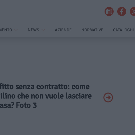
MENTO
NEWS
AZIENDE
NORMATIVE
CATALOGHI
ffitto senza contratto: come
uilino che non vuole lasciare
asa? Foto 3