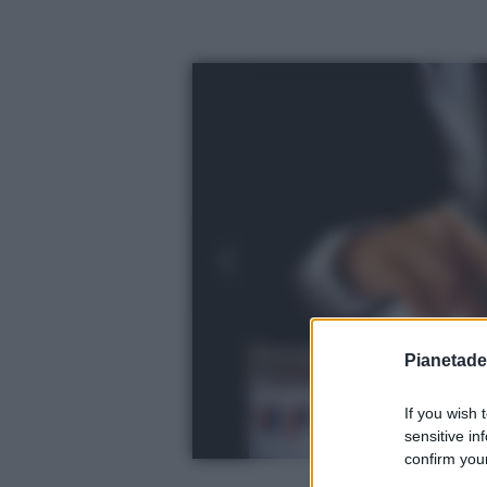
Pianetades
If you wish 
sensitive in
confirm your