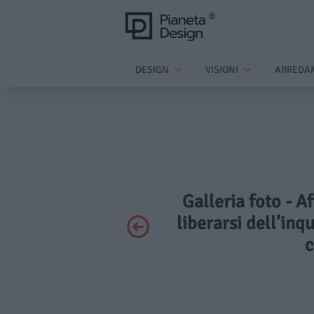
DESIGN
VISIONI
ARREDA
Galleria foto - A
liberarsi dell’inq
c