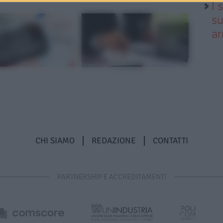
I 
su
ar
CHI SIAMO
REDAZIONE
CONTATTI
PARTNERSHIP E ACCREDITAMENTI