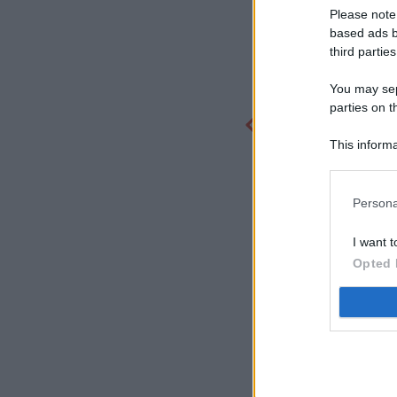
Please note
based ads b
third parties
You may sepa
parties on t
This informa
Participants
Persona
I want t
Opted 