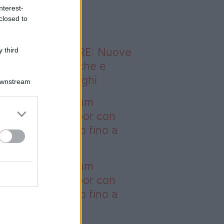
o sapevi che...
nterest-
closed to
ODERNO ABITARE: Nuove
 third
itudini domestiche e
namismo dei luoghi
Downstream
deo – I saldi Sklum
ntano sull’outdoor con
onti che arrivano fino a
asi il 50%
deo – I saldi Sklum
ntano sull’outdoor con
onti che arrivano fino a
asi il 50%