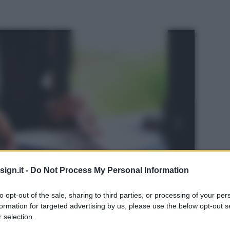
ign.it -
Do Not Process My Personal Information
to opt-out of the sale, sharing to third parties, or processing of your per
formation for targeted advertising by us, please use the below opt-out s
 selection.