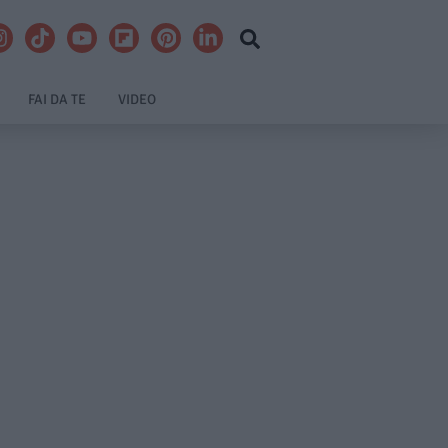
FAI DA TE
VIDEO