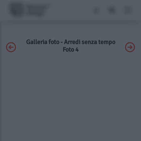
Galleria foto - Arredi senza tempo
Foto 4