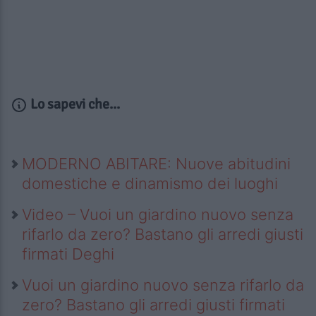
Lo sapevi che...
MODERNO ABITARE: Nuove abitudini
domestiche e dinamismo dei luoghi
Video – Vuoi un giardino nuovo senza
rifarlo da zero? Bastano gli arredi giusti
firmati Deghi
Vuoi un giardino nuovo senza rifarlo da
zero? Bastano gli arredi giusti firmati