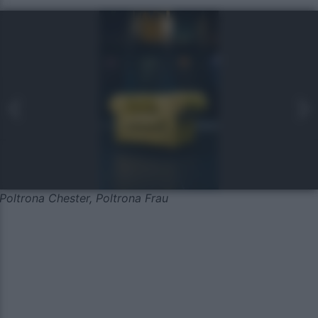
Poltrona Chester, Poltrona Frau