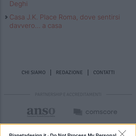
Deghi
Casa J.K. Place Roma, dove sentirsi
davvero… a casa
CHI SIAMO
REDAZIONE
CONTATTI
PARTNERSHIP E ACCREDITAMENTI
Pianetadesign.it -
Do Not Process My Personal