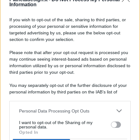
Information
If you wish to opt-out of the sale, sharing to third parties, or
processing of your personal or sensitive information for
targeted advertising by us, please use the below opt-out
© 2026 - Pianeta Design - P.IVA 04827280654 - Testata
section to confirm your selection.
Registrata Al Tribunale Di Nocera Inferiore N. 8/2020 - RG N.
1336/2020
Please note that after your opt-out request is processed you
ISCRIZIONE AL ROC N. 35792 – ISCRITTA ALL’ANSO
may continue seeing interest-based ads based on personal
(ASSOCIAZIONE NAZIONALE STAMPA ONLINE)
information utilized by us or personal information disclosed to
third parties prior to your opt-out.
PRIVACY E NOTIFICHE
You may separately opt-out of the further disclosure of your
personal information by third parties on the IAB’s list of
PREFERENZE PRIVACY
downstream participants.
MAPPA DEL SITO
Personal Data Processing Opt Outs
This information may also be disclosed by us to third parties
on the IAB’s List of Downstream Participants that may further
I want to opt-out of the Sharing of my
disclose it to other third parties.
personal data.
Opted In