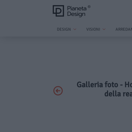
DESIGN
VISIONI
ARREDA
Galleria foto - H
della re