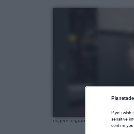
Pianetades
If you wish 
sensitive in
eugene capon / Pexels
confirm your