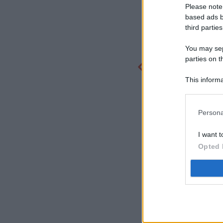
Please note
based ads b
third parties
You may sepa
parties on t
This informa
Participants
Persona
I want t
Opted 