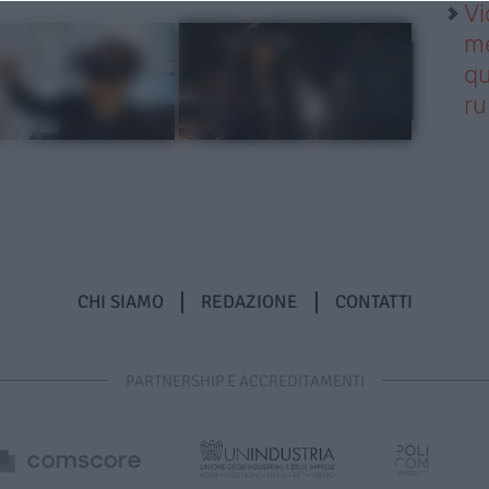
Vi
me
qu
r
CHI SIAMO
REDAZIONE
CONTATTI
PARTNERSHIP E ACCREDITAMENTI