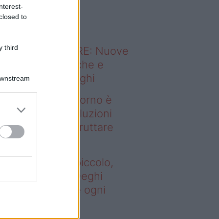
o sapevi che...
nterest-
closed to
 third
ODERNO ABITARE: Nuove
itudini domestiche e
namismo dei luoghi
Downstream
deo – Se il soggiorno è
ccolo, queste soluzioni
ghi aiutano a sfruttare
ni spazio
 il soggiorno è piccolo,
este soluzioni Deghi
utano a sfruttare ogni
azio