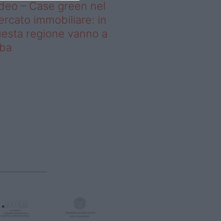
deo – Case green nel
rcato immobiliare: in
esta regione vanno a
uba