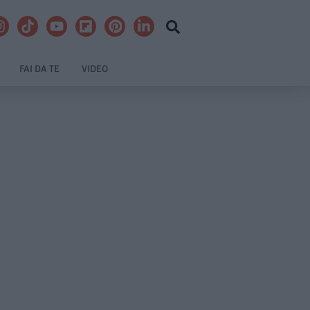
FAI DA TE
VIDEO