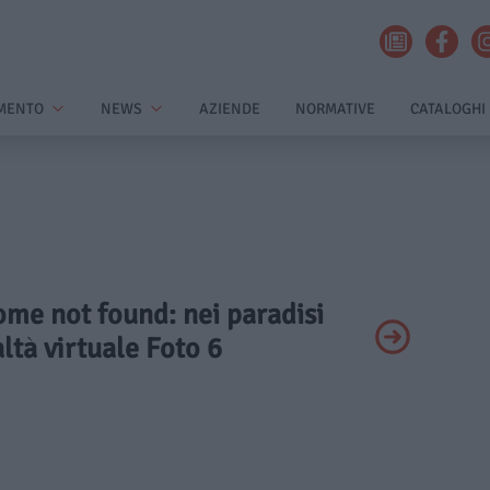
MENTO
NEWS
AZIENDE
NORMATIVE
CATALOGHI
ome not found: nei paradisi
altà virtuale Foto 6