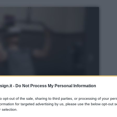
ign.it -
Do Not Process My Personal Information
to opt-out of the sale, sharing to third parties, or processing of your per
formation for targeted advertising by us, please use the below opt-out s
 selection.