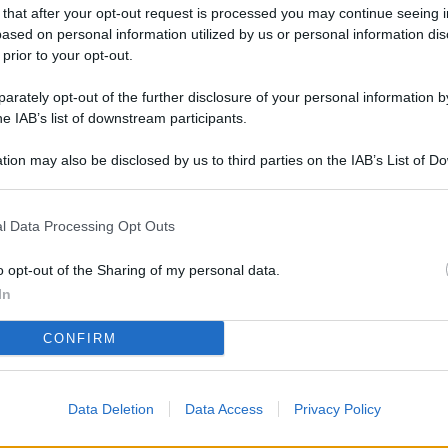
L
 that after your opt-out request is processed you may continue seeing i
ased on personal information utilized by us or personal information dis
 prior to your opt-out.
rately opt-out of the further disclosure of your personal information by
M
he IAB’s list of downstream participants.
ab
di
tion may also be disclosed by us to third parties on the IAB’s List of 
 that may further disclose it to other third parties.
Vi
l Data Processing Opt Outs
pi
De
o opt-out of the Sharing of my personal data.
og
In
Se
CONFIRM
qu
ai
Data Deletion
Data Access
Privacy Policy
sp