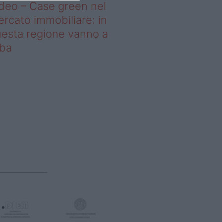
deo – Case green nel
rcato immobiliare: in
esta regione vanno a
uba