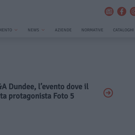
MENTO
NEWS
AZIENDE
NORMATIVE
CATALOGHI
&A Dundee, l’evento dove il
ta protagonista Foto 5