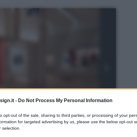
ign.it -
Do Not Process My Personal Information
to opt-out of the sale, sharing to third parties, or processing of your per
formation for targeted advertising by us, please use the below opt-out s
 selection.