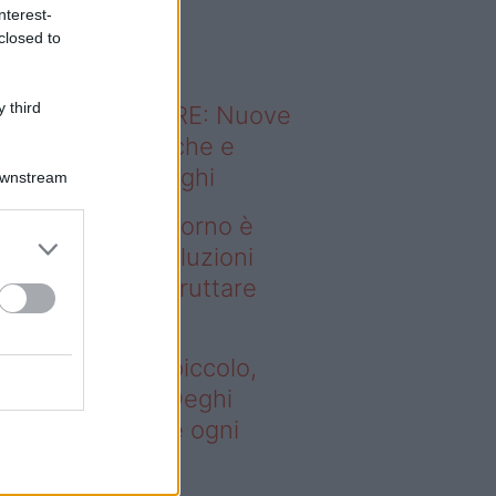
o sapevi che...
nterest-
closed to
 third
ODERNO ABITARE: Nuove
itudini domestiche e
namismo dei luoghi
Downstream
deo – Se il soggiorno è
ccolo, queste soluzioni
ghi aiutano a sfruttare
ni spazio
 il soggiorno è piccolo,
este soluzioni Deghi
utano a sfruttare ogni
azio