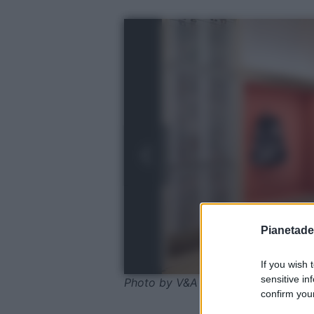
Pianetades
If you wish 
sensitive in
Photo by V&A Dundee
confirm your