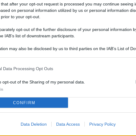
L
 that after your opt-out request is processed you may continue seeing i
ased on personal information utilized by us or personal information dis
 prior to your opt-out.
rately opt-out of the further disclosure of your personal information by
M
he IAB’s list of downstream participants.
ab
di
tion may also be disclosed by us to third parties on the IAB’s List of 
 that may further disclose it to other third parties.
Vi
l Data Processing Opt Outs
pi
De
o opt-out of the Sharing of my personal data.
og
In
Se
CONFIRM
qu
ai
Data Deletion
Data Access
Privacy Policy
sp