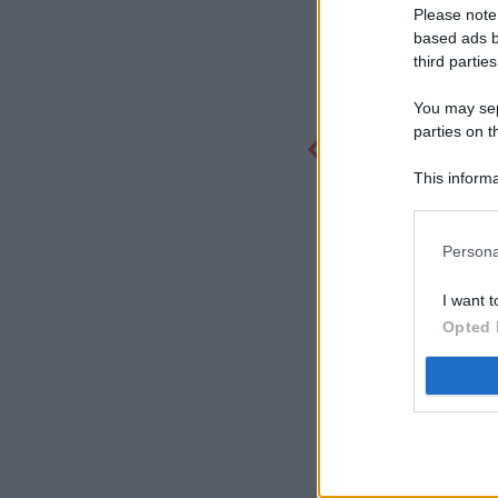
Please note
based ads b
third parties
You may sepa
parties on t
This informa
Participants
Persona
I want t
Opted 