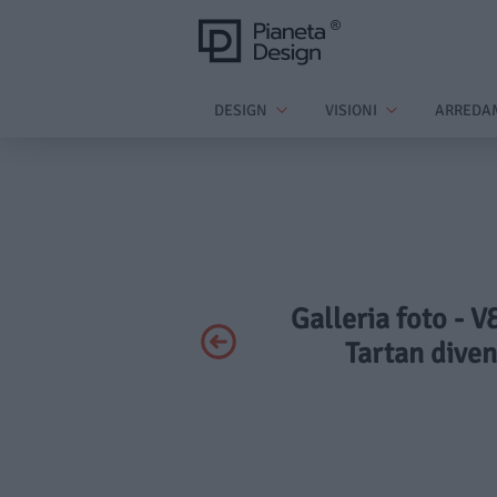
DESIGN
VISIONI
ARREDA
Galleria foto - V
Tartan diven