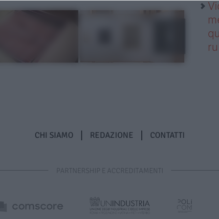
Vi
me
qu
r
CHI SIAMO
REDAZIONE
CONTATTI
PARTNERSHIP E ACCREDITAMENTI