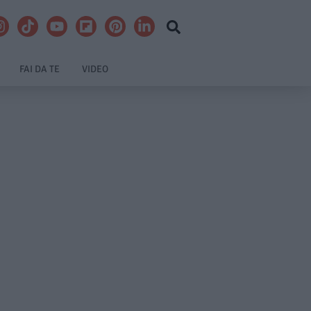
FAI DA TE
VIDEO