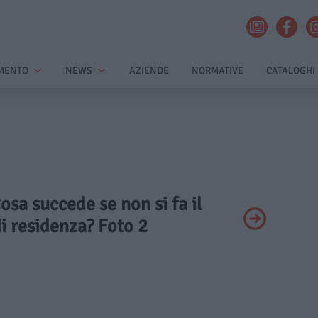
MENTO
NEWS
AZIENDE
NORMATIVE
CATALOGHI
Cosa succede se non si fa il
i residenza? Foto 2