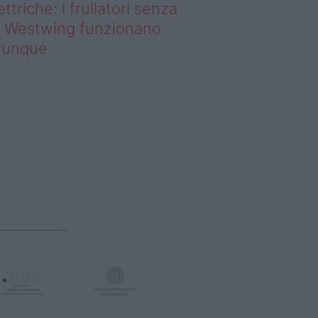
ettriche: i frullatori senza
li Westwing funzionano
vunque