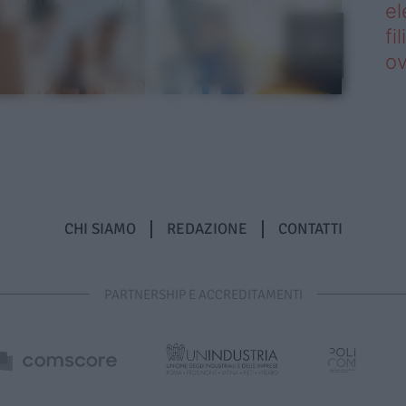
el
fi
o
CHI SIAMO
REDAZIONE
CONTATTI
PARTNERSHIP E ACCREDITAMENTI