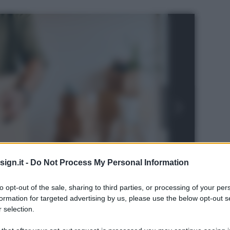
ign.it -
Do Not Process My Personal Information
to opt-out of the sale, sharing to third parties, or processing of your per
formation for targeted advertising by us, please use the below opt-out s
 selection.