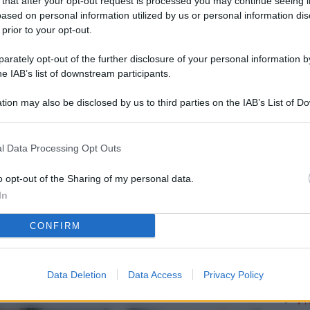
 that after your opt-out request is processed you may continue seeing i
L
ased on personal information utilized by us or personal information dis
 prior to your opt-out.
rately opt-out of the further disclosure of your personal information by
M
he IAB’s list of downstream participants.
ab
tion may also be disclosed by us to third parties on the IAB’s List of 
di
 that may further disclose it to other third parties.
Vi
l Data Processing Opt Outs
pu
vo
o opt-out of the Sharing of my personal data.
In
d
CONFIRM
Co
co
pi
Data Deletion
Data Access
Privacy Policy
Vi