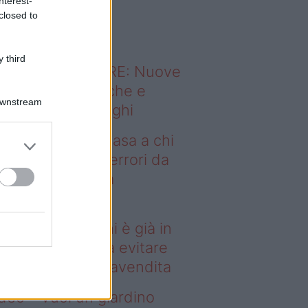
nterest-
o sapevi che...
closed to
 third
ODERNO ABITARE: Nuove
itudini domestiche e
Downstream
namismo dei luoghi
deo – Vendere casa a chi
già in affitto: gli errori da
itare prima della
ompravendita
ndere casa a chi è già in
fitto: gli errori da evitare
ima della compravendita
deo – Vuoi un giardino