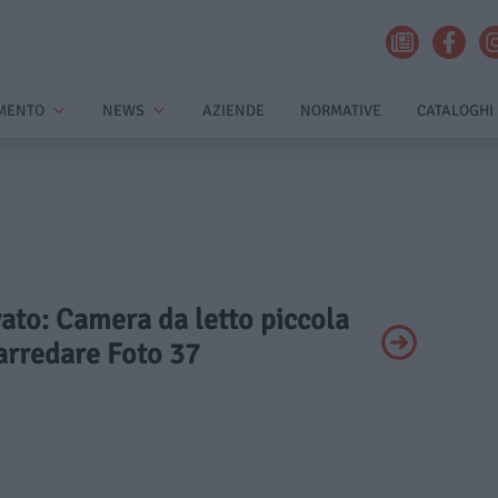
MENTO
NEWS
AZIENDE
NORMATIVE
CATALOGHI
vato: Camera da letto piccola
rredare Foto 37