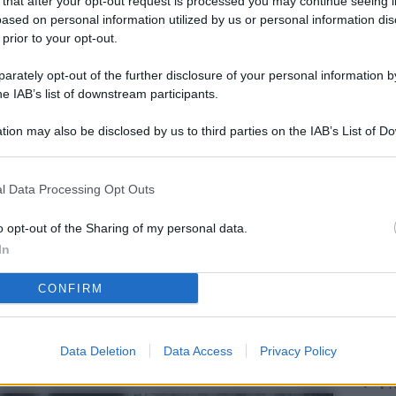
 that after your opt-out request is processed you may continue seeing i
L
ased on personal information utilized by us or personal information dis
 prior to your opt-out.
rately opt-out of the further disclosure of your personal information by
M
he IAB’s list of downstream participants.
ab
tion may also be disclosed by us to third parties on the IAB’s List of 
di
 that may further disclose it to other third parties.
Vi
l Data Processing Opt Outs
è 
ev
o opt-out of the Sharing of my personal data.
In
c
CONFIRM
Ve
af
pr
Data Deletion
Data Access
Privacy Policy
Vi