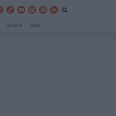
FAI DA TE
VIDEO