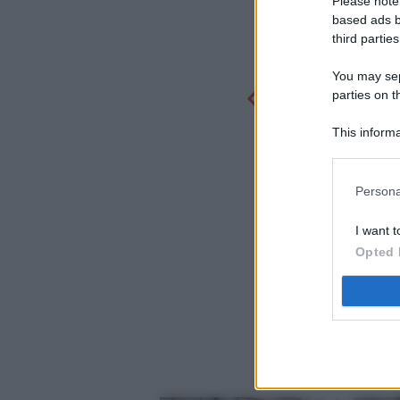
Please note
based ads b
third parties
You may sepa
parties on t
This informa
Participants
Persona
I want t
Opted 