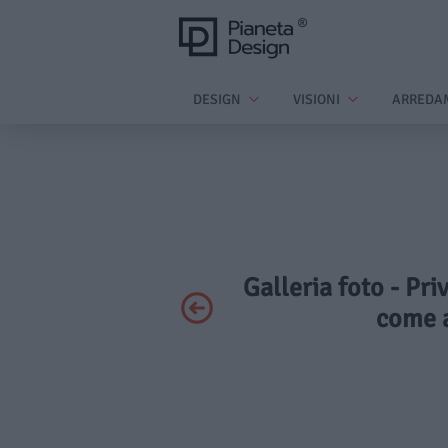
DESIGN
VISIONI
ARREDA
Galleria foto - Pri
come a