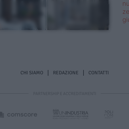
nu
ze
gi
CHI SIAMO
REDAZIONE
CONTATTI
PARTNERSHIP E ACCREDITAMENTI