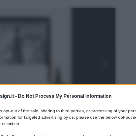
ign.it -
Do Not Process My Personal Information
to opt-out of the sale, sharing to third parties, or processing of your per
formation for targeted advertising by us, please use the below opt-out s
 selection.