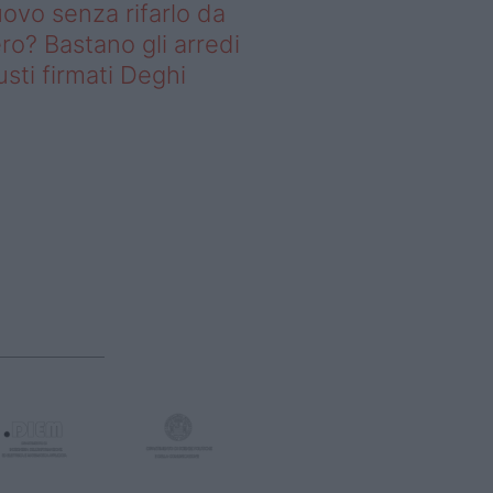
ovo senza rifarlo da
ro? Bastano gli arredi
usti firmati Deghi