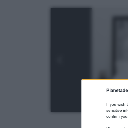
Pianetades
If you wish 
sensitive in
confirm your