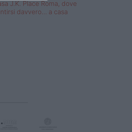
sa J.K. Place Roma, dove
ntirsi davvero… a casa