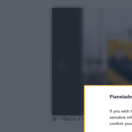
Pianetades
If you wish 
sensitive in
@ - Piazza e mezza con ruote
confirm your