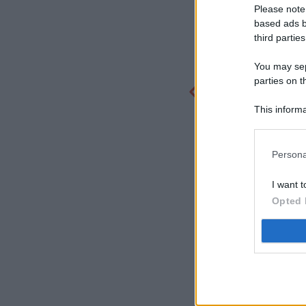
Please note
based ads b
third parties
You may sepa
parties on t
This informa
Participants
Persona
I want t
Opted 