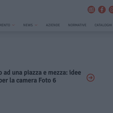
MENTO
NEWS
AZIENDE
NORMATIVE
CATALOGHI
to ad una piazza e mezza: idee
per la camera Foto 6