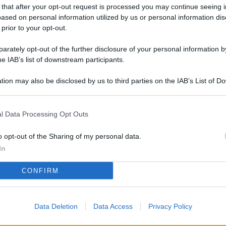
L
 that after your opt-out request is processed you may continue seeing i
ased on personal information utilized by us or personal information dis
 prior to your opt-out.
rately opt-out of the further disclosure of your personal information by
M
he IAB’s list of downstream participants.
ab
di
tion may also be disclosed by us to third parties on the IAB’s List of 
 that may further disclose it to other third parties.
Vi
l Data Processing Opt Outs
nu
ze
o opt-out of the Sharing of my personal data.
gi
In
Vu
CONFIRM
se
Ba
Data Deletion
Data Access
Privacy Policy
fi