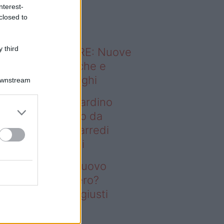
o sapevi che...
nterest-
closed to
 third
ODERNO ABITARE: Nuove
itudini domestiche e
namismo dei luoghi
Downstream
deo – Vuoi un giardino
ovo senza rifarlo da
ro? Bastano gli arredi
usti firmati Deghi
oi un giardino nuovo
nza rifarlo da zero?
stano gli arredi giusti
rmati Deghi