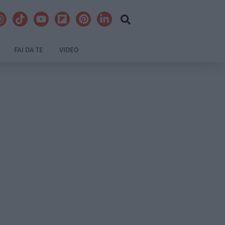
FAI DA TE
VIDEO