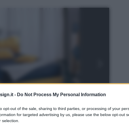
ign.it -
Do Not Process My Personal Information
to opt-out of the sale, sharing to third parties, or processing of your per
formation for targeted advertising by us, please use the below opt-out s
 selection.