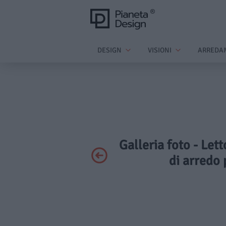
DESIGN
VISIONI
ARREDA
Galleria foto - Let
di arredo 