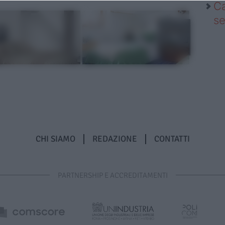
Ca
se
CHI SIAMO
REDAZIONE
CONTATTI
PARTNERSHIP E ACCREDITAMENTI