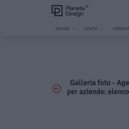
DESIGN
VISIONI
ARREDA
Galleria foto - Age
per aziende: elenc