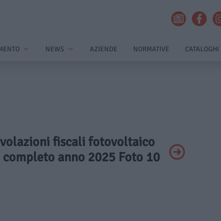
MENTO
NEWS
AZIENDE
NORMATIVE
CATALOGHI
volazioni fiscali fotovoltaico
o completo anno 2025 Foto 10