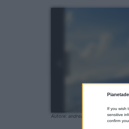
Pianetades
If you wish 
sensitive in
Autore: andreas160578 / Pixabay
confirm your