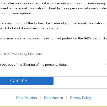
L
 that after your opt-out request is processed you may continue seeing i
ased on personal information utilized by us or personal information dis
 prior to your opt-out.
rately opt-out of the further disclosure of your personal information by
M
he IAB’s list of downstream participants.
ab
di
tion may also be disclosed by us to third parties on the IAB’s List of 
 that may further disclose it to other third parties.
Vi
l Data Processing Opt Outs
pa
me
o opt-out of the Sharing of my personal data.
m
In
Af
CONFIRM
co
st
Data Deletion
Data Access
Privacy Policy
Vi