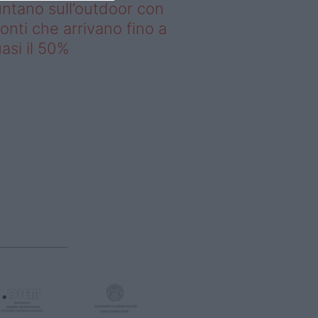
ntano sull’outdoor con
onti che arrivano fino a
asi il 50%