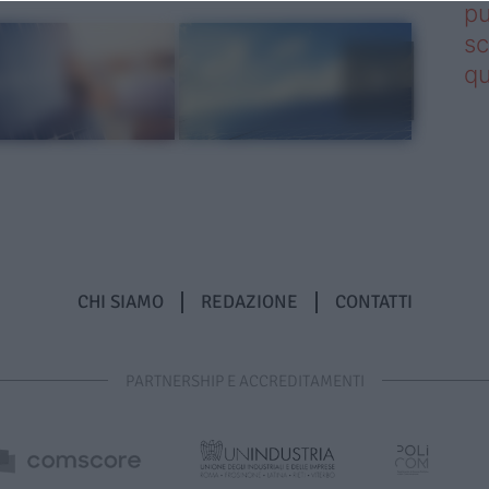
pu
sc
qu
CHI SIAMO
REDAZIONE
CONTATTI
PARTNERSHIP E ACCREDITAMENTI