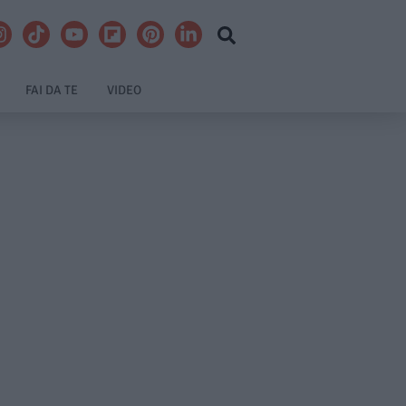
FAI DA TE
VIDEO