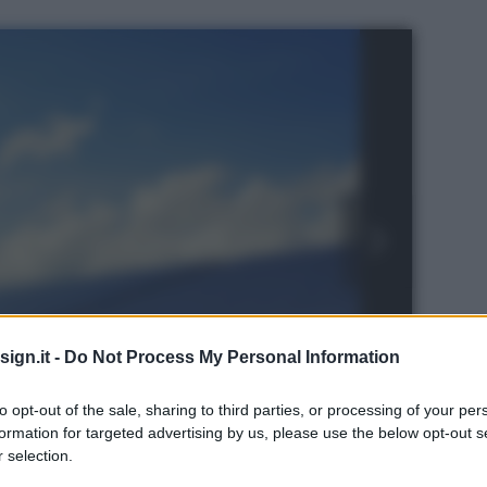
ign.it -
Do Not Process My Personal Information
to opt-out of the sale, sharing to third parties, or processing of your per
formation for targeted advertising by us, please use the below opt-out s
 selection.