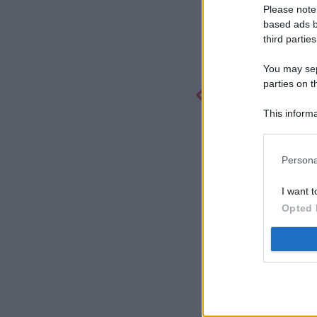
Please note
based ads b
third parties
You may sepa
parties on t
This informa
Participants
Persona
I want t
Opted 