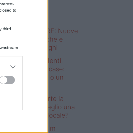
o sapevi che...
nterest-
closed to
 third
ODERNO ABITARE: Nuove
itudini domestiche e
namismo dei luoghi
Downstream
deo – Affitti studenti,
rte la corsa alle case:
glio una stanza o un
onolocale?
fitti studenti, parte la
rsa alle case: meglio una
anza o un monolocale?
deo – I saldi Sklum