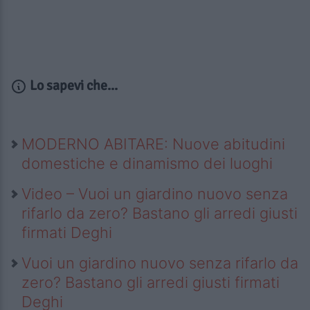
Lo sapevi che...
MODERNO ABITARE: Nuove abitudini
domestiche e dinamismo dei luoghi
Video – Vuoi un giardino nuovo senza
rifarlo da zero? Bastano gli arredi giusti
firmati Deghi
Vuoi un giardino nuovo senza rifarlo da
zero? Bastano gli arredi giusti firmati
Deghi