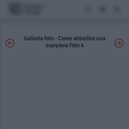
Galleria foto - Come abbellire una
scarpiera Foto 4