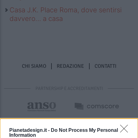
Casa J.K. Place Roma, dove sentirsi
davvero… a casa
CHI SIAMO
REDAZIONE
CONTATTI
PARTNERSHIP E ACCREDITAMENTI
Pianetadesign.it -
Do Not Process My Personal
Information