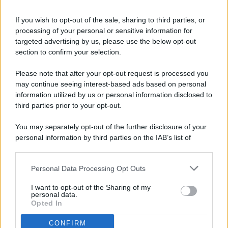
If you wish to opt-out of the sale, sharing to third parties, or
processing of your personal or sensitive information for
targeted advertising by us, please use the below opt-out
© 2026 - Pianeta Design - P.IVA 04827280654 - Testata
section to confirm your selection.
Registrata Al Tribunale Di Nocera Inferiore N. 8/2020 - RG N.
1336/2020
Please note that after your opt-out request is processed you
ISCRIZIONE AL ROC N. 35792 – ISCRITTA ALL’ANSO
may continue seeing interest-based ads based on personal
(ASSOCIAZIONE NAZIONALE STAMPA ONLINE)
information utilized by us or personal information disclosed to
third parties prior to your opt-out.
PRIVACY E NOTIFICHE
You may separately opt-out of the further disclosure of your
personal information by third parties on the IAB’s list of
PREFERENZE PRIVACY
downstream participants.
MAPPA DEL SITO
Personal Data Processing Opt Outs
This information may also be disclosed by us to third parties
on the IAB’s List of Downstream Participants that may further
I want to opt-out of the Sharing of my
disclose it to other third parties.
personal data.
Opted In
CONFIRM