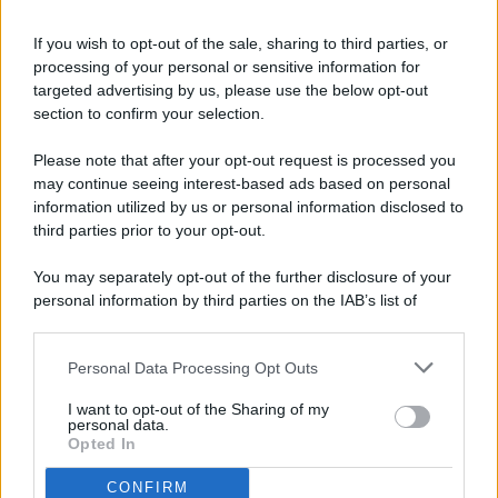
If you wish to opt-out of the sale, sharing to third parties, or
processing of your personal or sensitive information for
targeted advertising by us, please use the below opt-out
© 2026 - Pianeta Design - P.IVA 04827280654 - Testata
section to confirm your selection.
Registrata Al Tribunale Di Nocera Inferiore N. 8/2020 - RG N.
1336/2020
Please note that after your opt-out request is processed you
ISCRIZIONE AL ROC N. 35792 – ISCRITTA ALL’ANSO
may continue seeing interest-based ads based on personal
(ASSOCIAZIONE NAZIONALE STAMPA ONLINE)
information utilized by us or personal information disclosed to
third parties prior to your opt-out.
PRIVACY E NOTIFICHE
You may separately opt-out of the further disclosure of your
personal information by third parties on the IAB’s list of
PREFERENZE PRIVACY
downstream participants.
MAPPA DEL SITO
Personal Data Processing Opt Outs
This information may also be disclosed by us to third parties
on the IAB’s List of Downstream Participants that may further
I want to opt-out of the Sharing of my
disclose it to other third parties.
personal data.
Opted In
CONFIRM