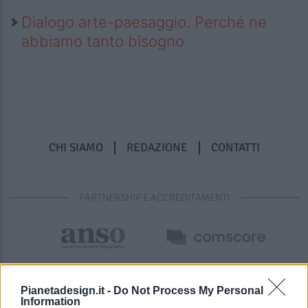
Dialogo arte-paesaggio. Perché ne
abbiamo tanto bisogno
CHI SIAMO
REDAZIONE
CONTATTI
PARTNERSHIP E ACCREDITAMENTI
Pianetadesign.it -
Do Not Process My Personal
Information