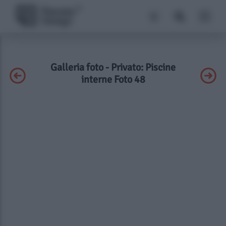
Galleria foto - Privato: Piscine
interne Foto 48