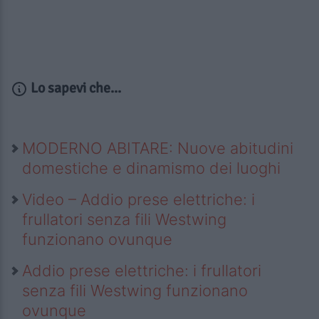
Lo sapevi che...
MODERNO ABITARE: Nuove abitudini
domestiche e dinamismo dei luoghi
Video – Addio prese elettriche: i
frullatori senza fili Westwing
funzionano ovunque
Addio prese elettriche: i frullatori
senza fili Westwing funzionano
ovunque