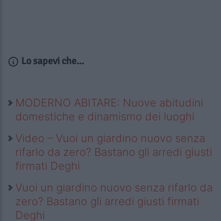
Lo sapevi che...
MODERNO ABITARE: Nuove abitudini
domestiche e dinamismo dei luoghi
Video – Vuoi un giardino nuovo senza
rifarlo da zero? Bastano gli arredi giusti
firmati Deghi
Vuoi un giardino nuovo senza rifarlo da
zero? Bastano gli arredi giusti firmati
Deghi