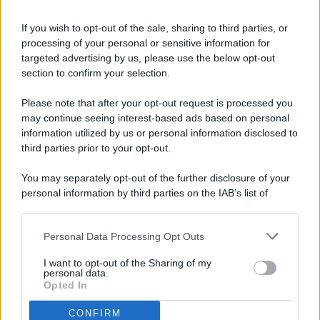
If you wish to opt-out of the sale, sharing to third parties, or
processing of your personal or sensitive information for
targeted advertising by us, please use the below opt-out
© 2026 - Pianeta Design - P.IVA 04827280654 - Testata
section to confirm your selection.
Registrata Al Tribunale Di Nocera Inferiore N. 8/2020 - RG N.
1336/2020
Please note that after your opt-out request is processed you
ISCRIZIONE AL ROC N. 35792 – ISCRITTA ALL’ANSO
may continue seeing interest-based ads based on personal
(ASSOCIAZIONE NAZIONALE STAMPA ONLINE)
information utilized by us or personal information disclosed to
third parties prior to your opt-out.
PRIVACY E NOTIFICHE
You may separately opt-out of the further disclosure of your
personal information by third parties on the IAB’s list of
PREFERENZE PRIVACY
downstream participants.
MAPPA DEL SITO
Personal Data Processing Opt Outs
This information may also be disclosed by us to third parties
on the IAB’s List of Downstream Participants that may further
I want to opt-out of the Sharing of my
disclose it to other third parties.
personal data.
Opted In
CONFIRM