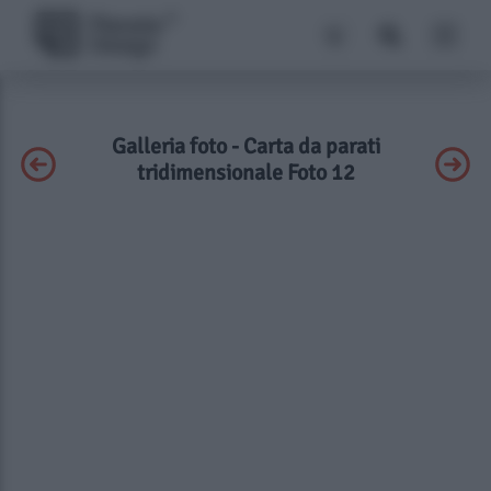
Galleria foto - Carta da parati
tridimensionale Foto 12