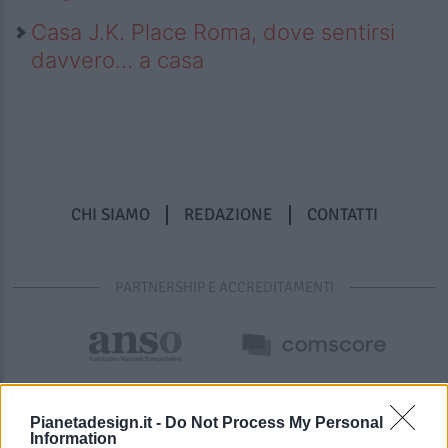
Casa J.K. Place Roma, dove sentirsi
davvero… a casa
CHI SIAMO
REDAZIONE
CONTATTI
PARTNERSHIP E ACCREDITAMENTI
Pianetadesign.it -
Do Not Process My Personal
Information