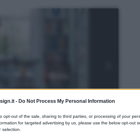
ign.it -
Do Not Process My Personal Information
to opt-out of the sale, sharing to third parties, or processing of your per
formation for targeted advertising by us, please use the below opt-out s
 selection.