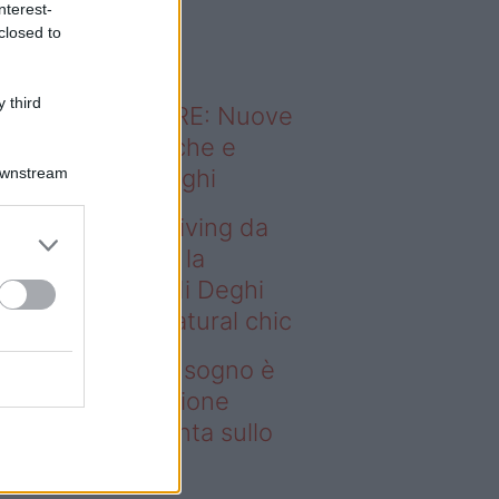
nterest-
o sapevi che...
closed to
 third
ODERNO ABITARE: Nuove
itudini domestiche e
Downstream
namismo dei luoghi
deo – Avere un living da
gno è possibile: la
llezione Karan di Deghi
nta sullo stile natural chic
ere un living da sogno è
ssibile: la collezione
ran di Deghi punta sullo
ile natural chic