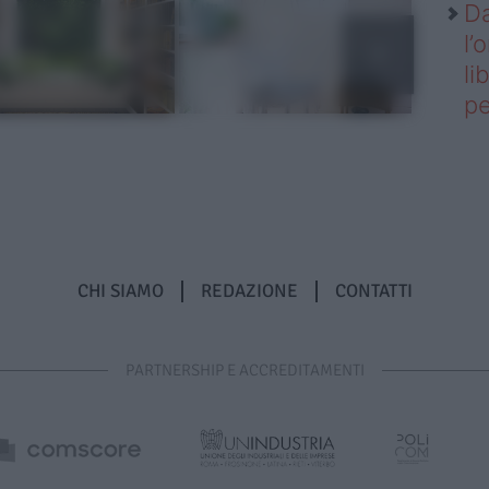
Da
l’
li
pe
CHI SIAMO
REDAZIONE
CONTATTI
PARTNERSHIP E ACCREDITAMENTI