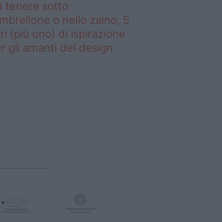
 tenere sotto
ombrellone o nello zaino, 5
bri (più uno) di ispirazione
r gli amanti del design