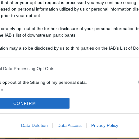
 that after your opt-out request is processed you may continue seeing i
L
ased on personal information utilized by us or personal information dis
 prior to your opt-out.
rately opt-out of the further disclosure of your personal information by
M
he IAB’s list of downstream participants.
ab
tion may also be disclosed by us to third parties on the IAB’s List of 
di
 that may further disclose it to other third parties.
Vi
l Data Processing Opt Outs
so
co
o opt-out of the Sharing of my personal data.
pu
In
Av
CONFIRM
po
Ka
Data Deletion
Data Access
Privacy Policy
st