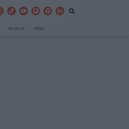
FAI DA TE
VIDEO