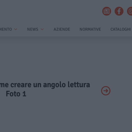
MENTO
NEWS
AZIENDE
NORMATIVE
CATALOGHI
ome creare un angolo lettura
Foto 1