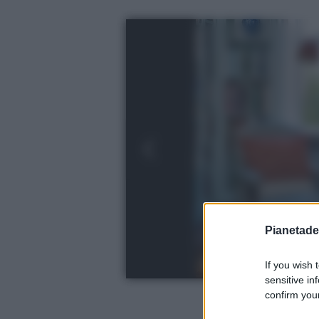
Pianetades
If you wish 
sensitive in
confirm your