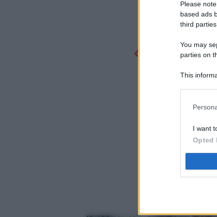
Please note
based ads b
third parties
You may sepa
parties on t
This informa
Participants
Persona
I want t
Opted 