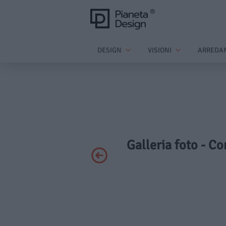
DESIGN
VISIONI
ARREDA
Galleria foto - C