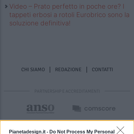
Video – Prato perfetto in poche ore? I
tappeti erbosi a rotoli Eurobrico sono la
soluzione definitiva!
CHI SIAMO
REDAZIONE
CONTATTI
PARTNERSHIP E ACCREDITAMENTI
Pianetadesign.it -
Do Not Process My Personal