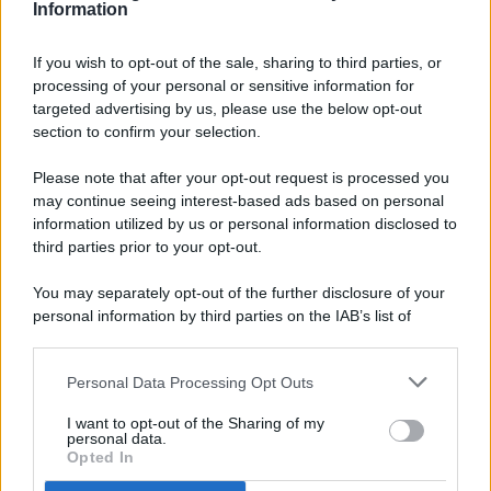
Information
If you wish to opt-out of the sale, sharing to third parties, or
processing of your personal or sensitive information for
targeted advertising by us, please use the below opt-out
© 2026 - Pianeta Design - P.IVA 04827280654 - Testata
section to confirm your selection.
Registrata Al Tribunale Di Nocera Inferiore N. 8/2020 - RG N.
1336/2020
Please note that after your opt-out request is processed you
ISCRIZIONE AL ROC N. 35792 – ISCRITTA ALL’ANSO
may continue seeing interest-based ads based on personal
(ASSOCIAZIONE NAZIONALE STAMPA ONLINE)
information utilized by us or personal information disclosed to
third parties prior to your opt-out.
PRIVACY E NOTIFICHE
You may separately opt-out of the further disclosure of your
personal information by third parties on the IAB’s list of
PREFERENZE PRIVACY
downstream participants.
MAPPA DEL SITO
Personal Data Processing Opt Outs
This information may also be disclosed by us to third parties
on the IAB’s List of Downstream Participants that may further
I want to opt-out of the Sharing of my
disclose it to other third parties.
personal data.
Opted In