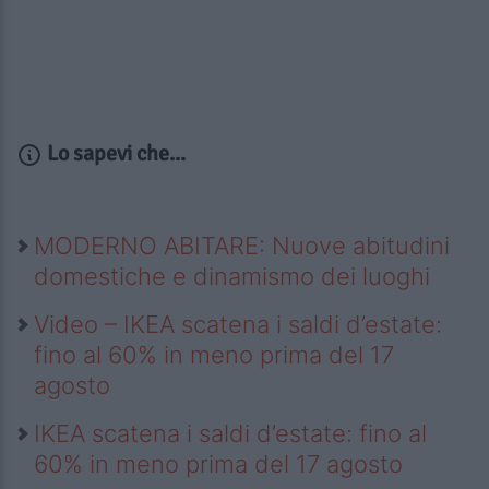
Lo sapevi che...
MODERNO ABITARE: Nuove abitudini
domestiche e dinamismo dei luoghi
Video – IKEA scatena i saldi d’estate:
fino al 60% in meno prima del 17
agosto
IKEA scatena i saldi d’estate: fino al
60% in meno prima del 17 agosto