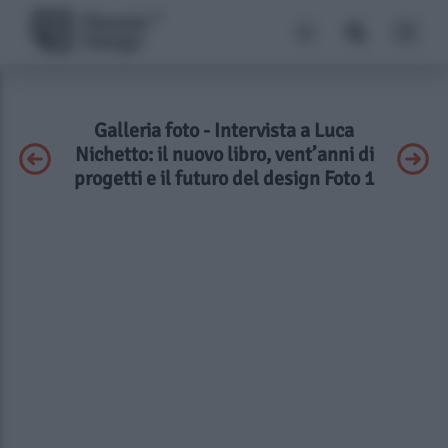
Galleria foto - Intervista a Luca
Nichetto: il nuovo libro, vent’anni di
progetti e il futuro del design Foto 1