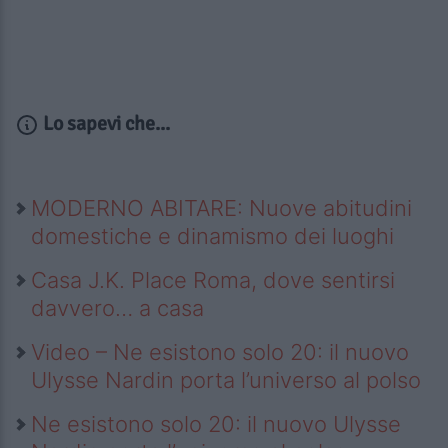
Lo sapevi che...
MODERNO ABITARE: Nuove abitudini
domestiche e dinamismo dei luoghi
Casa J.K. Place Roma, dove sentirsi
davvero… a casa
Video – Ne esistono solo 20: il nuovo
Ulysse Nardin porta l’universo al polso
Ne esistono solo 20: il nuovo Ulysse