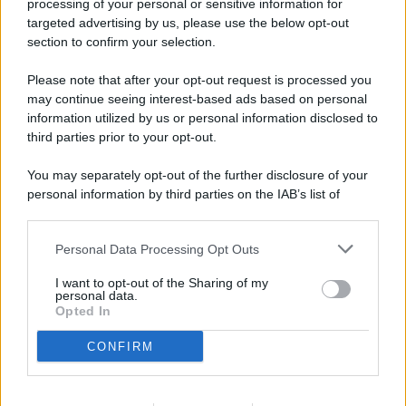
processing of your personal or sensitive information for
targeted advertising by us, please use the below opt-out
© 2026 - Pianeta Design - P.IVA 04827280654 - Testata
section to confirm your selection.
Registrata Al Tribunale Di Nocera Inferiore N. 8/2020 - RG N.
1336/2020
Please note that after your opt-out request is processed you
ISCRIZIONE AL ROC N. 35792 – ISCRITTA ALL’ANSO
may continue seeing interest-based ads based on personal
(ASSOCIAZIONE NAZIONALE STAMPA ONLINE)
information utilized by us or personal information disclosed to
third parties prior to your opt-out.
PRIVACY E NOTIFICHE
You may separately opt-out of the further disclosure of your
personal information by third parties on the IAB’s list of
PREFERENZE PRIVACY
downstream participants.
MAPPA DEL SITO
Personal Data Processing Opt Outs
This information may also be disclosed by us to third parties
on the IAB’s List of Downstream Participants that may further
I want to opt-out of the Sharing of my
disclose it to other third parties.
personal data.
Opted In
CONFIRM