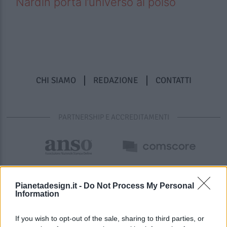
Nardin porta l’universo al polso
CHI SIAMO
REDAZIONE
CONTATTI
PARTNERSHIP E ACCREDITAMENTI
Pianetadesign.it -
Do Not Process My Personal
Information
If you wish to opt-out of the sale, sharing to third parties, or