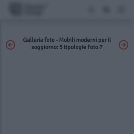
Galleria foto - Mobili moderni per il
soggiorno: 5 tipologie Foto 7