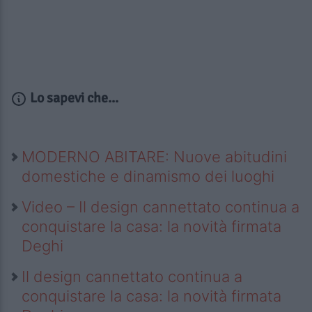
Lo sapevi che...
MODERNO ABITARE: Nuove abitudini
domestiche e dinamismo dei luoghi
Video – Il design cannettato continua a
conquistare la casa: la novità firmata
Deghi
Il design cannettato continua a
conquistare la casa: la novità firmata