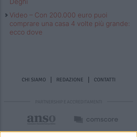
Deghi
Video – Con 200.000 euro puoi
comprare una casa 4 volte più grande:
ecco dove
CHI SIAMO
REDAZIONE
CONTATTI
PARTNERSHIP E ACCREDITAMENTI