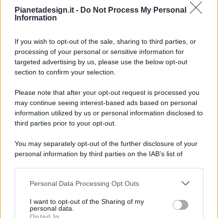
Pianetadesign.it -
Do Not Process My Personal
Information
If you wish to opt-out of the sale, sharing to third parties, or
processing of your personal or sensitive information for
targeted advertising by us, please use the below opt-out
© 2026 - Pianeta Design - P.IVA 04827280654 - Testata
section to confirm your selection.
Registrata Al Tribunale Di Nocera Inferiore N. 8/2020 - RG N.
1336/2020
Please note that after your opt-out request is processed you
ISCRIZIONE AL ROC N. 35792 – ISCRITTA ALL’ANSO
may continue seeing interest-based ads based on personal
(ASSOCIAZIONE NAZIONALE STAMPA ONLINE)
information utilized by us or personal information disclosed to
third parties prior to your opt-out.
PRIVACY E NOTIFICHE
You may separately opt-out of the further disclosure of your
personal information by third parties on the IAB’s list of
PREFERENZE PRIVACY
downstream participants.
MAPPA DEL SITO
Personal Data Processing Opt Outs
This information may also be disclosed by us to third parties
on the IAB’s List of Downstream Participants that may further
I want to opt-out of the Sharing of my
disclose it to other third parties.
personal data.
Opted In