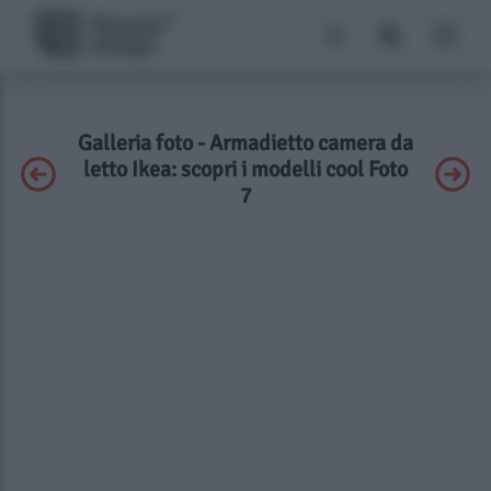
Galleria foto - Armadietto camera da
letto Ikea: scopri i modelli cool Foto
7