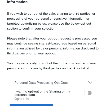
Information
If you wish to opt-out of the sale, sharing to third parties, or
processing of your personal or sensitive information for
targeted advertising by us, please use the below opt-out
© 2026 - Pianeta Design - P.IVA 04827280654 - Testata
section to confirm your selection.
Registrata Al Tribunale Di Nocera Inferiore N. 8/2020 - RG N.
1336/2020
Please note that after your opt-out request is processed you
ISCRIZIONE AL ROC N. 35792 – ISCRITTA ALL’ANSO
may continue seeing interest-based ads based on personal
(ASSOCIAZIONE NAZIONALE STAMPA ONLINE)
information utilized by us or personal information disclosed to
third parties prior to your opt-out.
PRIVACY E NOTIFICHE
You may separately opt-out of the further disclosure of your
personal information by third parties on the IAB’s list of
PREFERENZE PRIVACY
downstream participants.
MAPPA DEL SITO
Personal Data Processing Opt Outs
This information may also be disclosed by us to third parties
on the IAB’s List of Downstream Participants that may further
I want to opt-out of the Sharing of my
disclose it to other third parties.
personal data.
Opted In