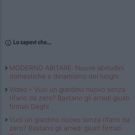
Lo sapevi che...
MODERNO ABITARE: Nuove abitudini
domestiche e dinamismo dei luoghi
Video – Vuoi un giardino nuovo senza
rifarlo da zero? Bastano gli arredi giusti
firmati Deghi
Vuoi un giardino nuovo senza rifarlo da
zero? Bastano gli arredi giusti firmati