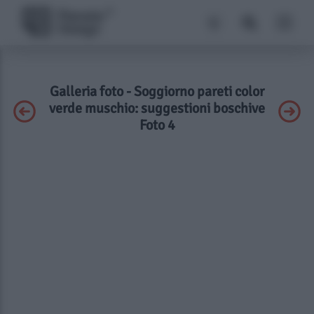
Galleria foto - Soggiorno pareti color
verde muschio: suggestioni boschive
Foto 4