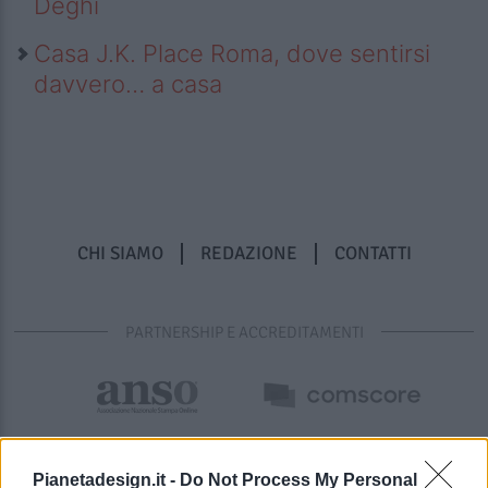
Deghi
Casa J.K. Place Roma, dove sentirsi
davvero… a casa
CHI SIAMO
REDAZIONE
CONTATTI
PARTNERSHIP E ACCREDITAMENTI
Pianetadesign.it -
Do Not Process My Personal