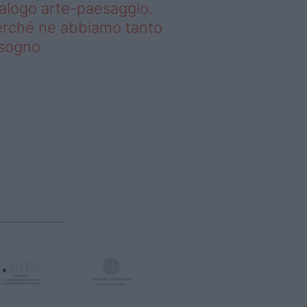
alogo arte-paesaggio.
rché ne abbiamo tanto
isogno