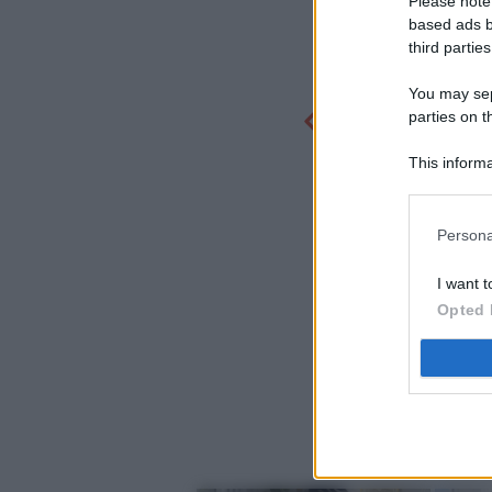
Please note
based ads b
third parties
You may sepa
parties on t
This informa
Participants
Persona
I want t
Opted 