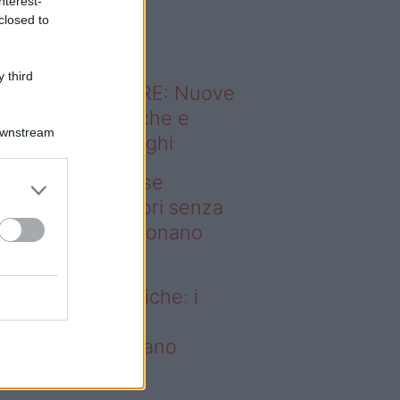
nterest-
o sapevi che...
closed to
 third
ODERNO ABITARE: Nuove
itudini domestiche e
Downstream
namismo dei luoghi
deo – Addio prese
ettriche: i frullatori senza
li Westwing funzionano
vunque
dio prese elettriche: i
ullatori senza fili
estwing funzionano
vunque