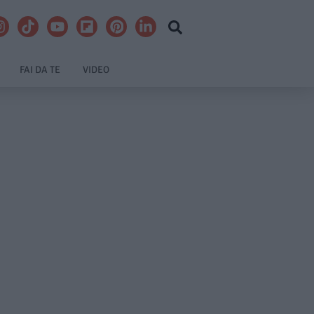
FAI DA TE
VIDEO