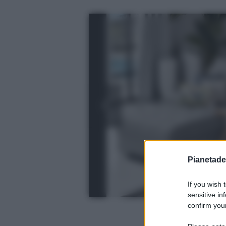
Pianetades
If you wish 
sensitive in
confirm your