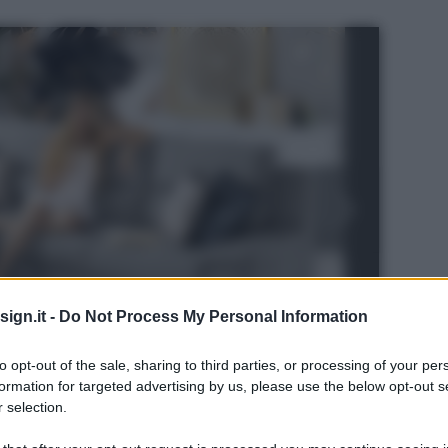
ign.it -
Do Not Process My Personal Information
to opt-out of the sale, sharing to third parties, or processing of your per
formation for targeted advertising by us, please use the below opt-out s
 selection.