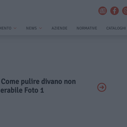
MENTO
NEWS
AZIENDE
NORMATIVE
CATALOGHI
- Come pulire divano non
erabile Foto 1