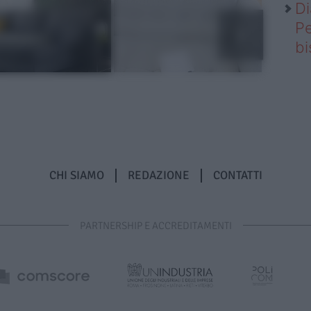
Di
Pe
b
CHI SIAMO
REDAZIONE
CONTATTI
PARTNERSHIP E ACCREDITAMENTI