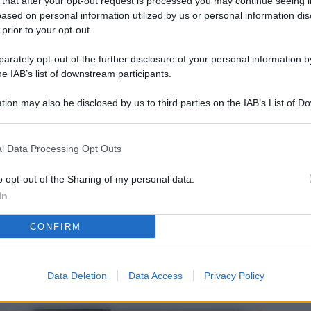
 that after your opt-out request is processed you may continue seeing i
L
ased on personal information utilized by us or personal information dis
 prior to your opt-out.
rately opt-out of the further disclosure of your personal information by
M
he IAB’s list of downstream participants.
ab
tion may also be disclosed by us to third parties on the IAB’s List of 
di
 that may further disclose it to other third parties.
Vi
l Data Processing Opt Outs
el
fi
o opt-out of the Sharing of my personal data.
In
o
CONFIRM
Ad
fr
W
Data Deletion
Data Access
Privacy Policy
o