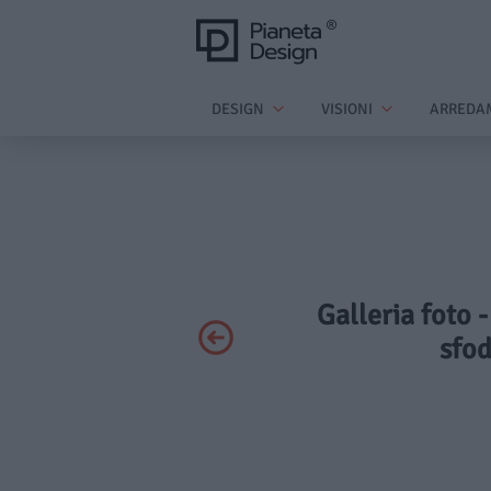
DESIGN
VISIONI
ARREDA
Galleria foto 
sfod