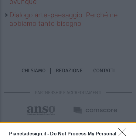
ovunque
Dialogo arte-paesaggio. Perché ne
abbiamo tanto bisogno
CHI SIAMO
REDAZIONE
CONTATTI
PARTNERSHIP E ACCREDITAMENTI
Pianetadesign.it -
Do Not Process My Personal