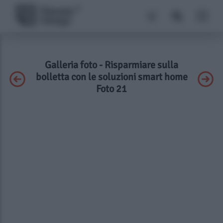
Galleria foto - Risparmiare sulla
bolletta con le soluzioni smart home
Foto 21