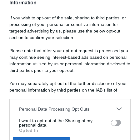
Information
If you wish to opt-out of the sale, sharing to third parties, or
processing of your personal or sensitive information for
targeted advertising by us, please use the below opt-out
© 2026 - Pianeta Design - P.IVA 04827280654 - Testata
section to confirm your selection.
Registrata Al Tribunale Di Nocera Inferiore N. 8/2020 - RG N.
1336/2020
Please note that after your opt-out request is processed you
ISCRIZIONE AL ROC N. 35792 – ISCRITTA ALL’ANSO
may continue seeing interest-based ads based on personal
(ASSOCIAZIONE NAZIONALE STAMPA ONLINE)
information utilized by us or personal information disclosed to
third parties prior to your opt-out.
PRIVACY E NOTIFICHE
You may separately opt-out of the further disclosure of your
personal information by third parties on the IAB’s list of
PREFERENZE PRIVACY
downstream participants.
MAPPA DEL SITO
Personal Data Processing Opt Outs
This information may also be disclosed by us to third parties
on the IAB’s List of Downstream Participants that may further
I want to opt-out of the Sharing of my
disclose it to other third parties.
personal data.
Opted In