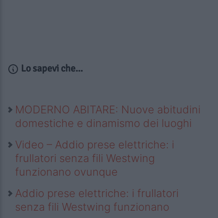
Lo sapevi che...
MODERNO ABITARE: Nuove abitudini
domestiche e dinamismo dei luoghi
Video – Addio prese elettriche: i
frullatori senza fili Westwing
funzionano ovunque
Addio prese elettriche: i frullatori
senza fili Westwing funzionano