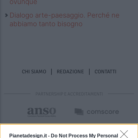
ovunque
Dialogo arte-paesaggio. Perché ne
abbiamo tanto bisogno
CHI SIAMO
REDAZIONE
CONTATTI
PARTNERSHIP E ACCREDITAMENTI
Pianetadesign.it -
Do Not Process My Personal