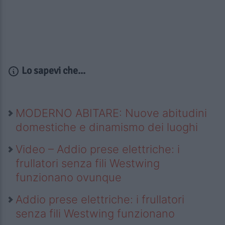
Lo sapevi che...
MODERNO ABITARE: Nuove abitudini
domestiche e dinamismo dei luoghi
Video – Addio prese elettriche: i
frullatori senza fili Westwing
funzionano ovunque
Addio prese elettriche: i frullatori
senza fili Westwing funzionano