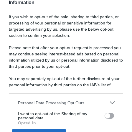
Information
If you wish to opt-out of the sale, sharing to third parties, or
processing of your personal or sensitive information for
targeted advertising by us, please use the below opt-out
© 2026 - Pianeta Design - P.IVA 04827280654 - Testata
section to confirm your selection.
Registrata Al Tribunale Di Nocera Inferiore N. 8/2020 - RG N.
1336/2020
Please note that after your opt-out request is processed you
ISCRIZIONE AL ROC N. 35792 – ISCRITTA ALL’ANSO
may continue seeing interest-based ads based on personal
(ASSOCIAZIONE NAZIONALE STAMPA ONLINE)
information utilized by us or personal information disclosed to
third parties prior to your opt-out.
PRIVACY E NOTIFICHE
You may separately opt-out of the further disclosure of your
personal information by third parties on the IAB’s list of
PREFERENZE PRIVACY
downstream participants.
MAPPA DEL SITO
Personal Data Processing Opt Outs
This information may also be disclosed by us to third parties
on the IAB’s List of Downstream Participants that may further
I want to opt-out of the Sharing of my
disclose it to other third parties.
personal data.
Opted In