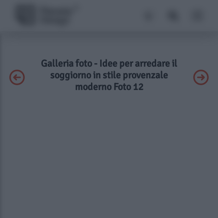
Galleria foto - Idee per arredare il
soggiorno in stile provenzale
moderno Foto 12