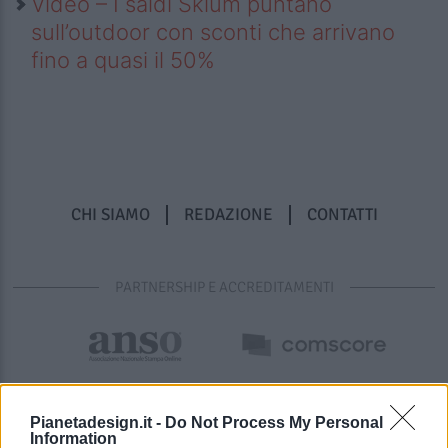
Video – I saldi Sklum puntano
sull’outdoor con sconti che arrivano
fino a quasi il 50%
CHI SIAMO
REDAZIONE
CONTATTI
PARTNERSHIP E ACCREDITAMENTI
Pianetadesign.it -
Do Not Process My Personal
Information