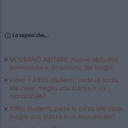
Lo sapevi che...
MODERNO ABITARE: Nuove abitudini
domestiche e dinamismo dei luoghi
Video – Affitti studenti, parte la corsa
alle case: meglio una stanza o un
monolocale?
Affitti studenti, parte la corsa alle case:
meglio una stanza o un monolocale?