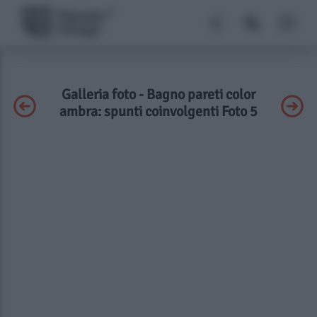
Galleria foto - Bagno pareti color
ambra: spunti coinvolgenti Foto 5