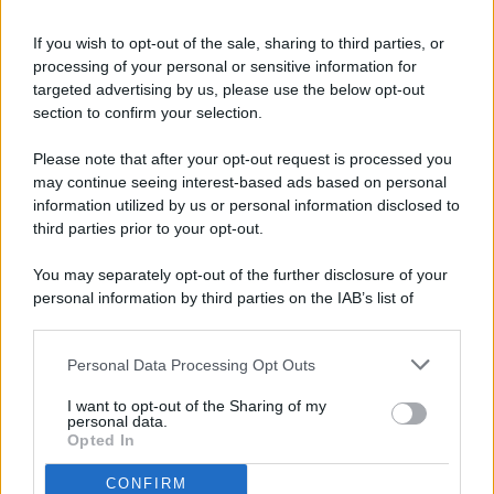
If you wish to opt-out of the sale, sharing to third parties, or
processing of your personal or sensitive information for
targeted advertising by us, please use the below opt-out
© 2026 - Pianeta Design - P.IVA 04827280654 - Testata
section to confirm your selection.
Registrata Al Tribunale Di Nocera Inferiore N. 8/2020 - RG N.
1336/2020
Please note that after your opt-out request is processed you
ISCRIZIONE AL ROC N. 35792 – ISCRITTA ALL’ANSO
may continue seeing interest-based ads based on personal
(ASSOCIAZIONE NAZIONALE STAMPA ONLINE)
information utilized by us or personal information disclosed to
third parties prior to your opt-out.
PRIVACY E NOTIFICHE
You may separately opt-out of the further disclosure of your
personal information by third parties on the IAB’s list of
PREFERENZE PRIVACY
downstream participants.
MAPPA DEL SITO
Personal Data Processing Opt Outs
This information may also be disclosed by us to third parties
on the IAB’s List of Downstream Participants that may further
I want to opt-out of the Sharing of my
disclose it to other third parties.
personal data.
Opted In
CONFIRM