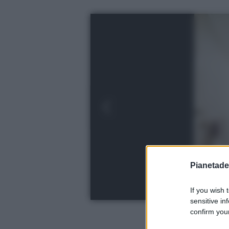
Pianetades
If you wish 
sensitive in
confirm your