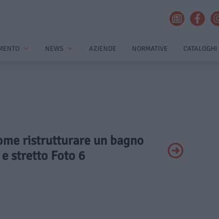
MENTO
NEWS
AZIENDE
NORMATIVE
CATALOGHI
Come ristrutturare un bagno
e stretto Foto 6