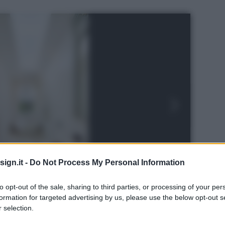
ign.it -
Do Not Process My Personal Information
to opt-out of the sale, sharing to third parties, or processing of your per
formation for targeted advertising by us, please use the below opt-out s
 selection.