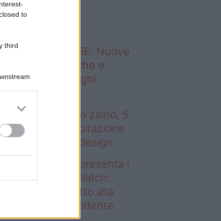
nterest-
o sapevi che...
closed to
 third
ODERNO ABITARE: Nuove
itudini domestiche e
Downstream
namismo dei luoghi
 tenere sotto
ombrellone o nello zaino, 5
bri (più uno) di ispirazione
r gli amanti del design
deo – Samsung presenta i
ovi Galaxy Z e Watch:
sa cambia rispetto alla
enerazione precedente