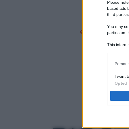
Please note
based ads b
third parties
You may sepa
parties on t
This informa
Participants
Persona
I want t
Opted 