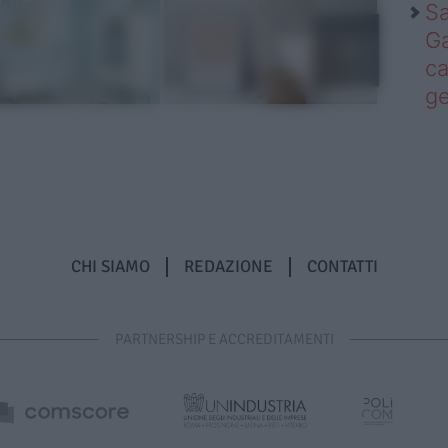
Sa
Ga
ca
g
CHI SIAMO
REDAZIONE
CONTATTI
PARTNERSHIP E ACCREDITAMENTI