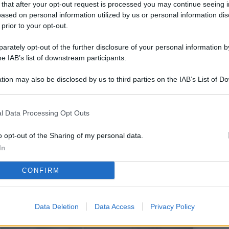
 that after your opt-out request is processed you may continue seeing i
L
ased on personal information utilized by us or personal information dis
 prior to your opt-out.
rately opt-out of the further disclosure of your personal information by
M
he IAB’s list of downstream participants.
ab
tion may also be disclosed by us to third parties on the IAB’s List of 
di
 that may further disclose it to other third parties.
Da
l Data Processing Opt Outs
l’
li
o opt-out of the Sharing of my personal data.
pe
In
Vi
CONFIRM
nu
co
Data Deletion
Data Access
Privacy Policy
g