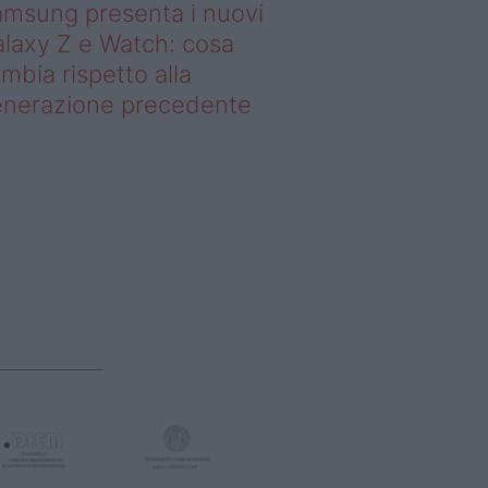
msung presenta i nuovi
laxy Z e Watch: cosa
mbia rispetto alla
enerazione precedente