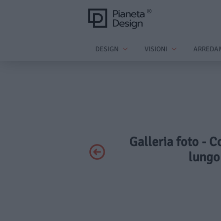
DESIGN
VISIONI
ARREDA
Galleria foto - 
lungo 