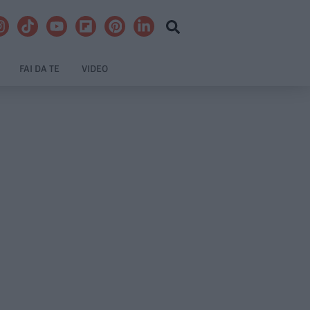
FAI DA TE
VIDEO