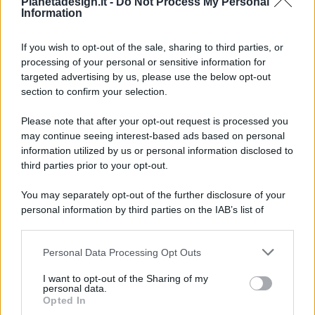
Pianetadesign.it -
Do Not Process My Personal
Information
If you wish to opt-out of the sale, sharing to third parties, or
processing of your personal or sensitive information for
targeted advertising by us, please use the below opt-out
© 2026 - Pianeta Design - P.IVA 04827280654 - Testata
section to confirm your selection.
Registrata Al Tribunale Di Nocera Inferiore N. 8/2020 - RG N.
1336/2020
Please note that after your opt-out request is processed you
ISCRIZIONE AL ROC N. 35792 – ISCRITTA ALL’ANSO
may continue seeing interest-based ads based on personal
(ASSOCIAZIONE NAZIONALE STAMPA ONLINE)
information utilized by us or personal information disclosed to
third parties prior to your opt-out.
PRIVACY E NOTIFICHE
You may separately opt-out of the further disclosure of your
personal information by third parties on the IAB’s list of
PREFERENZE PRIVACY
downstream participants.
MAPPA DEL SITO
Personal Data Processing Opt Outs
This information may also be disclosed by us to third parties
on the IAB’s List of Downstream Participants that may further
I want to opt-out of the Sharing of my
disclose it to other third parties.
personal data.
Opted In