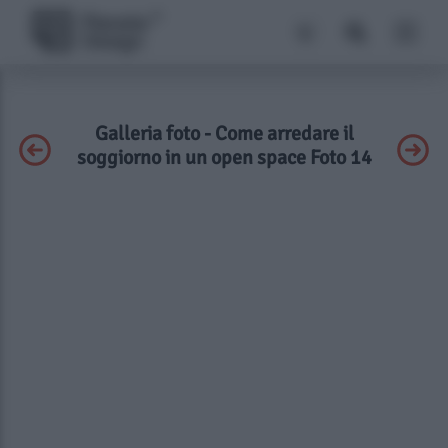
Galleria foto - Come arredare il
soggiorno in un open space Foto 14