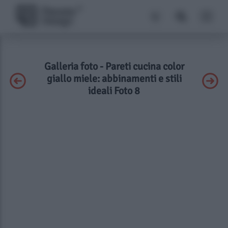
Galleria foto - Pareti cucina color
giallo miele: abbinamenti e stili
ideali Foto 8