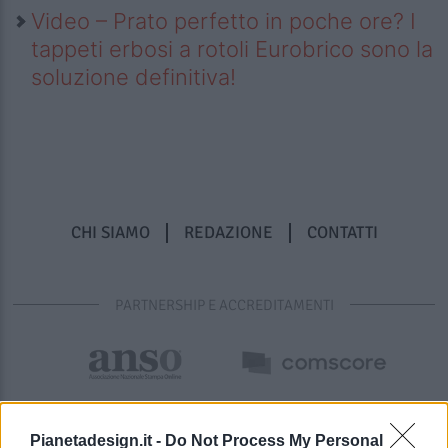
Video – Prato perfetto in poche ore? I
tappeti erbosi a rotoli Eurobrico sono la
soluzione definitiva!
CHI SIAMO
REDAZIONE
CONTATTI
PARTNERSHIP E ACCREDITAMENTI
Pianetadesign.it -
Do Not Process My Personal