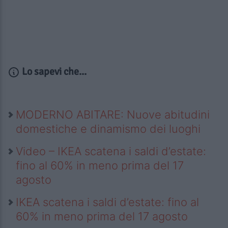
Lo sapevi che...
MODERNO ABITARE: Nuove abitudini
domestiche e dinamismo dei luoghi
Video – IKEA scatena i saldi d’estate:
fino al 60% in meno prima del 17
agosto
IKEA scatena i saldi d’estate: fino al
60% in meno prima del 17 agosto