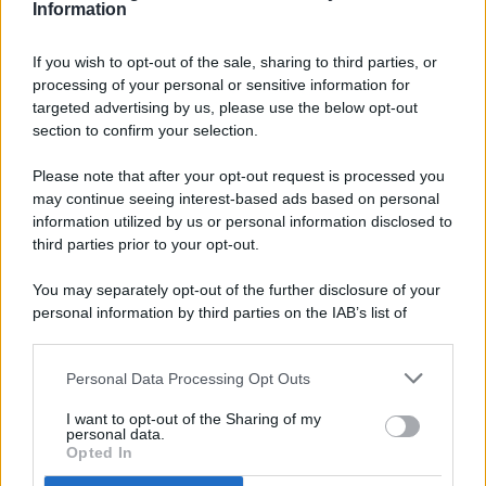
Information
If you wish to opt-out of the sale, sharing to third parties, or
processing of your personal or sensitive information for
targeted advertising by us, please use the below opt-out
© 2026 - Pianeta Design - P.IVA 04827280654 - Testata
section to confirm your selection.
Registrata Al Tribunale Di Nocera Inferiore N. 8/2020 - RG N.
1336/2020
Please note that after your opt-out request is processed you
ISCRIZIONE AL ROC N. 35792 – ISCRITTA ALL’ANSO
may continue seeing interest-based ads based on personal
(ASSOCIAZIONE NAZIONALE STAMPA ONLINE)
information utilized by us or personal information disclosed to
third parties prior to your opt-out.
PRIVACY E NOTIFICHE
You may separately opt-out of the further disclosure of your
personal information by third parties on the IAB’s list of
PREFERENZE PRIVACY
downstream participants.
MAPPA DEL SITO
Personal Data Processing Opt Outs
This information may also be disclosed by us to third parties
on the IAB’s List of Downstream Participants that may further
I want to opt-out of the Sharing of my
disclose it to other third parties.
personal data.
Opted In