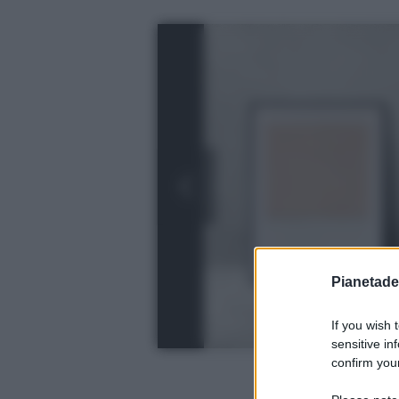
Pianetades
If you wish 
sensitive in
confirm your