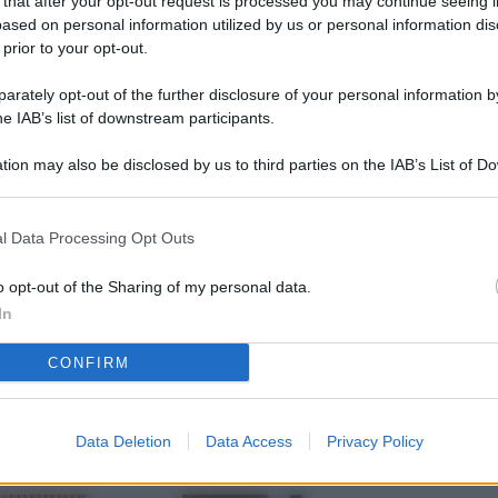
 that after your opt-out request is processed you may continue seeing i
L
ased on personal information utilized by us or personal information dis
 prior to your opt-out.
rately opt-out of the further disclosure of your personal information by
M
he IAB’s list of downstream participants.
ab
tion may also be disclosed by us to third parties on the IAB’s List of 
di
 that may further disclose it to other third parties.
Vi
l Data Processing Opt Outs
nu
ze
o opt-out of the Sharing of my personal data.
In
gi
CONFIRM
Vu
se
Ba
Data Deletion
Data Access
Privacy Policy
fi