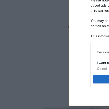
Please note
based ads b
third parties
You may sepa
parties on t
This informa
Participants
Persona
I want t
Opted 