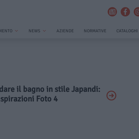
MENTO
NEWS
AZIENDE
NORMATIVE
CATALOGHI
dare il bagno in stile Japandi:
ispirazioni Foto 4