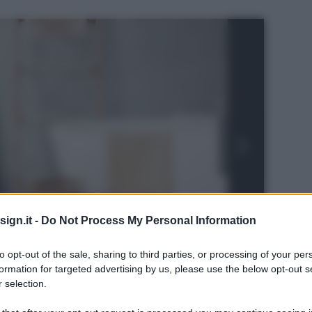
ign.it -
Do Not Process My Personal Information
to opt-out of the sale, sharing to third parties, or processing of your per
formation for targeted advertising by us, please use the below opt-out s
 selection.