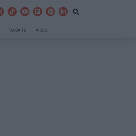
FAI DA TE
VIDEO