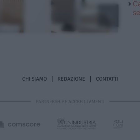
Ca
se
CHI SIAMO
REDAZIONE
CONTATTI
PARTNERSHIP E ACCREDITAMENTI