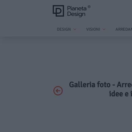
DESIGN
VISIONI
ARREDA
Galleria foto - Arre
idee e 