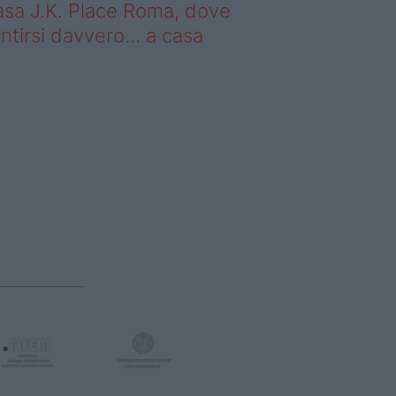
sa J.K. Place Roma, dove
ntirsi davvero… a casa