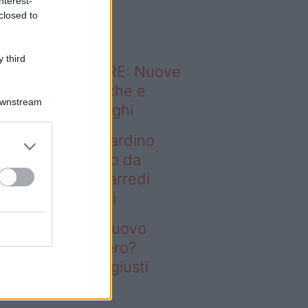
nterest-
o sapevi che...
closed to
 third
ODERNO ABITARE: Nuove
itudini domestiche e
Downstream
namismo dei luoghi
deo – Vuoi un giardino
ovo senza rifarlo da
ro? Bastano gli arredi
usti firmati Deghi
oi un giardino nuovo
nza rifarlo da zero?
stano gli arredi giusti
rmati Deghi