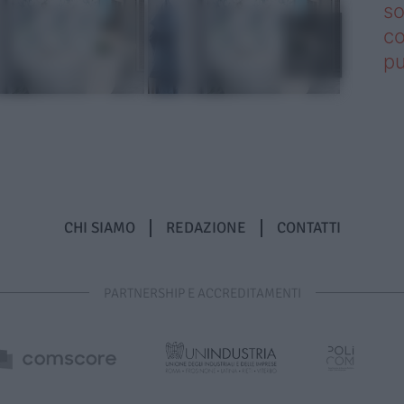
so
co
pu
CHI SIAMO
REDAZIONE
CONTATTI
PARTNERSHIP E ACCREDITAMENTI