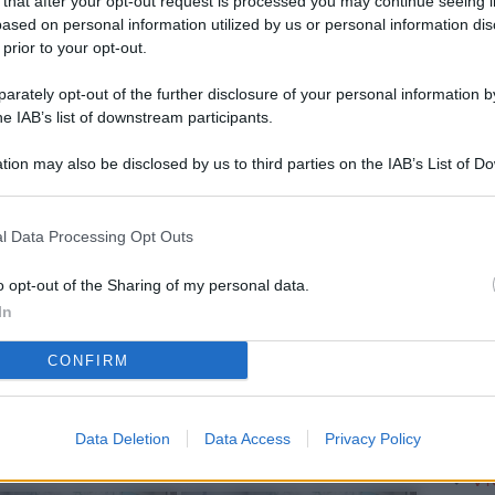
 that after your opt-out request is processed you may continue seeing i
L
ased on personal information utilized by us or personal information dis
 prior to your opt-out.
rately opt-out of the further disclosure of your personal information by
M
he IAB’s list of downstream participants.
ab
tion may also be disclosed by us to third parties on the IAB’s List of 
di
 that may further disclose it to other third parties.
Vi
l Data Processing Opt Outs
me
qu
o opt-out of the Sharing of my personal data.
In
r
CONFIRM
Ca
im
re
Data Deletion
Data Access
Privacy Policy
Vi