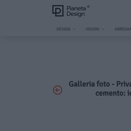
DESIGN
VISIONI
ARREDA
Galleria foto - Pri
cemento: i