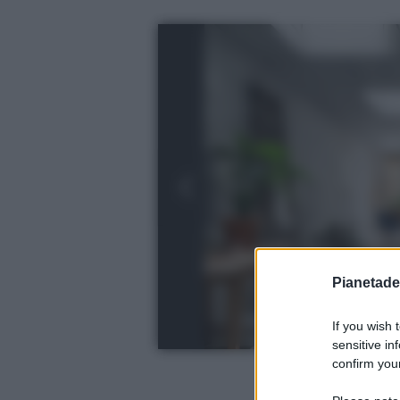
Pianetades
If you wish 
sensitive in
confirm your