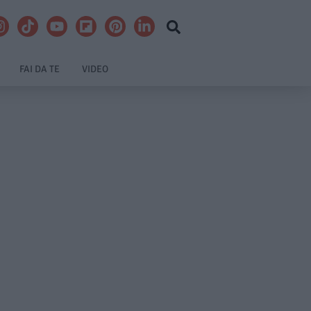
FAI DA TE
VIDEO