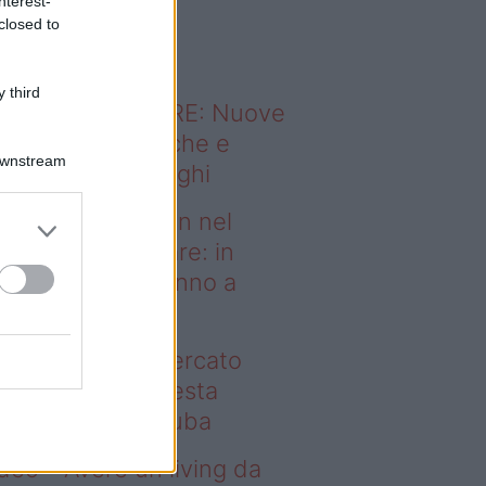
nterest-
o sapevi che...
closed to
 third
ODERNO ABITARE: Nuove
itudini domestiche e
Downstream
namismo dei luoghi
deo – Case green nel
rcato immobiliare: in
esta regione vanno a
uba
se green nel mercato
mobiliare: in questa
gione vanno a ruba
deo – Avere un living da