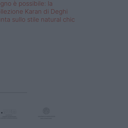
gno è possibile: la
llezione Karan di Deghi
nta sullo stile natural chic