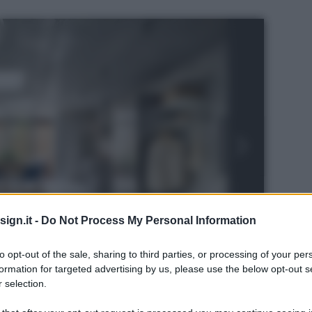
ign.it -
Do Not Process My Personal Information
to opt-out of the sale, sharing to third parties, or processing of your per
formation for targeted advertising by us, please use the below opt-out s
 selection.