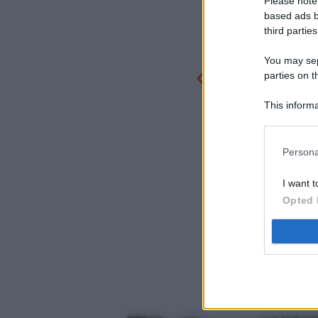
Please note
based ads b
third parties
You may sepa
parties on t
This informa
Participants
Persona
I want t
Opted 