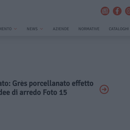
MENTO
NEWS
AZIENDE
NORMATIVE
CATALOGHI
vato: Grès porcellanato effetto
dee di arredo Foto 15