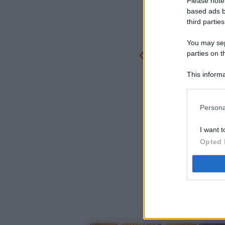
Please note
based ads b
third parties
You may sepa
parties on t
This informa
Participants
Persona
I want t
Opted 