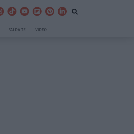
FAI DA TE
VIDEO