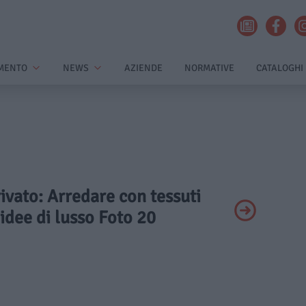
MENTO
NEWS
AZIENDE
NORMATIVE
CATALOGHI
rivato: Arredare con tessuti
 idee di lusso Foto 20