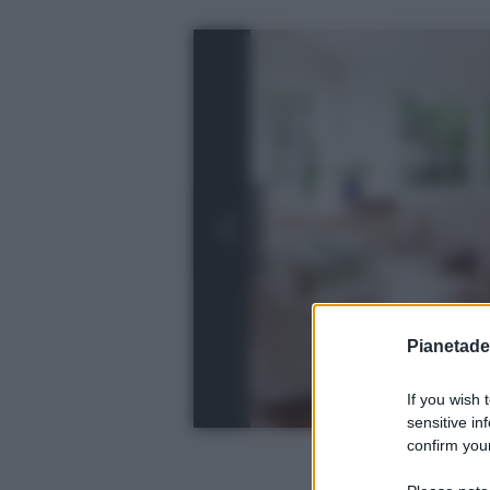
Pianetades
If you wish 
sensitive in
confirm your