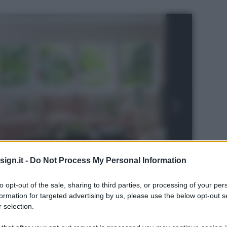
ign.it -
Do Not Process My Personal Information
to opt-out of the sale, sharing to third parties, or processing of your per
formation for targeted advertising by us, please use the below opt-out s
 selection.