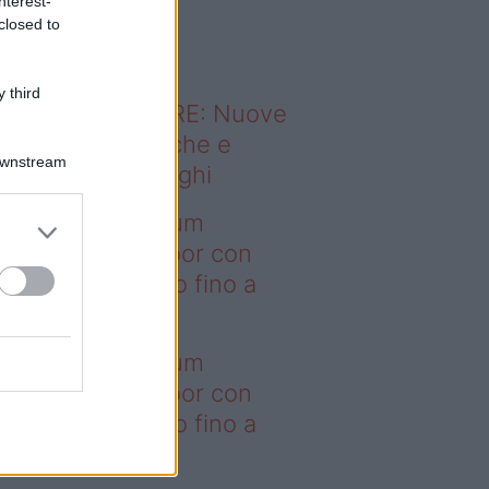
nterest-
o sapevi che...
closed to
 third
ODERNO ABITARE: Nuove
itudini domestiche e
Downstream
namismo dei luoghi
deo – I saldi Sklum
ntano sull’outdoor con
onti che arrivano fino a
asi il 50%
deo – I saldi Sklum
ntano sull’outdoor con
onti che arrivano fino a
asi il 50%