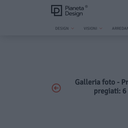
DESIGN
VISIONI
ARREDA
Galleria foto - P
pregiati: 6