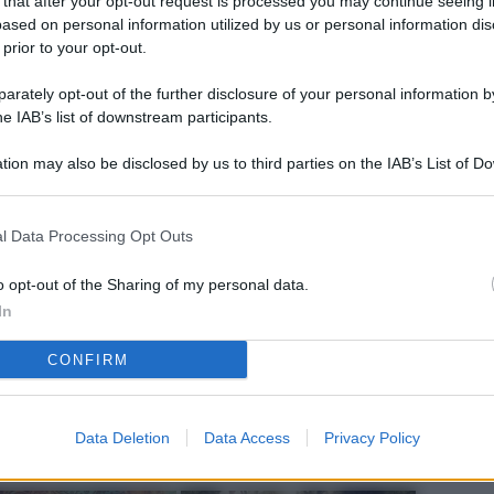
 that after your opt-out request is processed you may continue seeing i
L
ased on personal information utilized by us or personal information dis
 prior to your opt-out.
rately opt-out of the further disclosure of your personal information by
M
he IAB’s list of downstream participants.
ab
tion may also be disclosed by us to third parties on the IAB’s List of 
di
 that may further disclose it to other third parties.
Vi
l Data Processing Opt Outs
pu
sc
o opt-out of the Sharing of my personal data.
In
qu
CONFIRM
Vi
pu
sc
Data Deletion
Data Access
Privacy Policy
qu