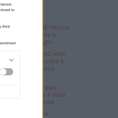
o sapevi che...
nterest-
closed to
ODERNO ABITARE: Nuove
 third
itudini domestiche e
namismo dei luoghi
Downstream
deo – Con 200.000 euro
oi comprare una casa 4
lte più grande: ecco
ove
n 200.000 euro puoi
mprare una casa 4 volte
ù grande: ecco dove
deo – Addio prese