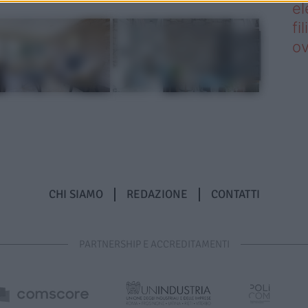
el
fi
o
CHI SIAMO
REDAZIONE
CONTATTI
PARTNERSHIP E ACCREDITAMENTI