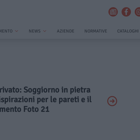
MENTO
NEWS
AZIENDE
NORMATIVE
CATALOGHI
Privato: Soggiorno in pietra
spirazioni per le pareti e il
mento Foto 21