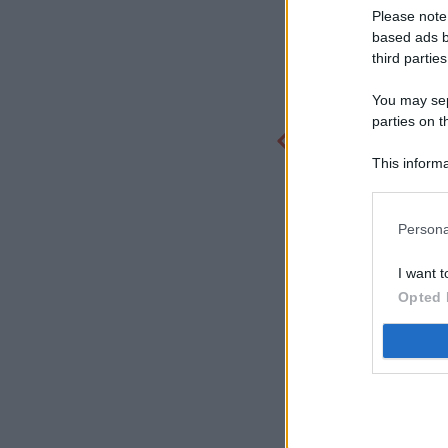
Please note
based ads b
third parties
You may sepa
parties on t
This informa
Participants
Persona
I want t
Opted 