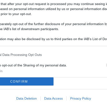
L
 that after your opt-out request is processed you may continue seeing i
ased on personal information utilized by us or personal information dis
 prior to your opt-out.
M
rately opt-out of the further disclosure of your personal information by
he IAB’s list of downstream participants.
ab
di
tion may also be disclosed by us to third parties on the IAB’s List of 
 that may further disclose it to other third parties.
Vi
pu
l Data Processing Opt Outs
vo
o opt-out of the Sharing of my personal data.
d
In
Co
CONFIRM
co
pi
Data Deletion
Data Access
Privacy Policy
Vi