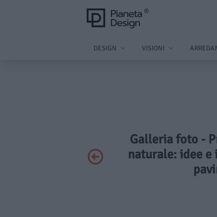
DESIGN
VISIONI
ARREDA
Galleria foto - 
naturale: idee e i
pavi