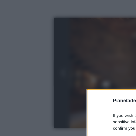
Pianetades
If you wish 
sensitive in
confirm your