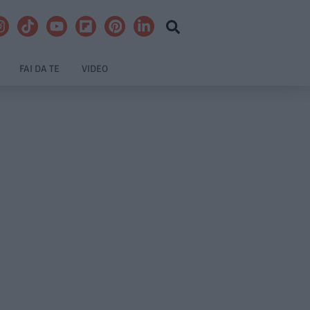
FAI DA TE
VIDEO