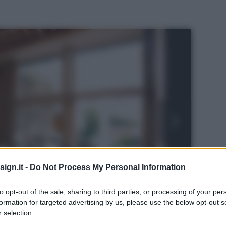
ign.it -
Do Not Process My Personal Information
to opt-out of the sale, sharing to third parties, or processing of your per
formation for targeted advertising by us, please use the below opt-out s
 selection.