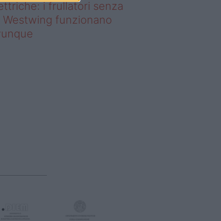
ettriche: i frullatori senza
li Westwing funzionano
vunque