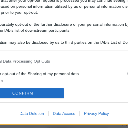
 that after your opt-out request is processed you may continue seeing i
L
ased on personal information utilized by us or personal information dis
 prior to your opt-out.
rately opt-out of the further disclosure of your personal information by
M
he IAB’s list of downstream participants.
ab
tion may also be disclosed by us to third parties on the IAB’s List of 
di
 that may further disclose it to other third parties.
Sa
l Data Processing Opt Outs
Ga
ca
o opt-out of the Sharing of my personal data.
In
g
CONFIRM
Vi
d’
me
Data Deletion
Data Access
Privacy Policy
IK