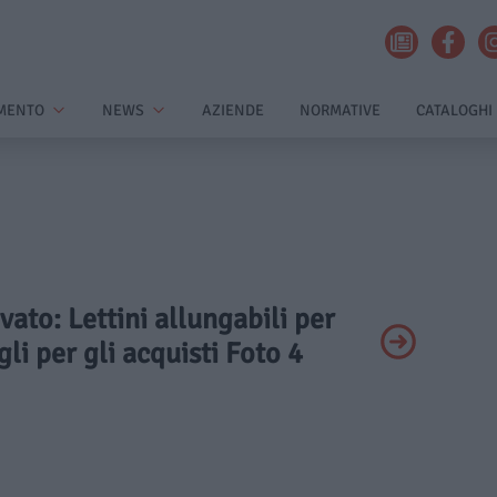
MENTO
NEWS
AZIENDE
NORMATIVE
CATALOGHI
ivato: Lettini allungabili per
li per gli acquisti Foto 4