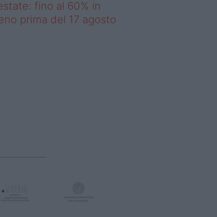
estate: fino al 60% in
no prima del 17 agosto