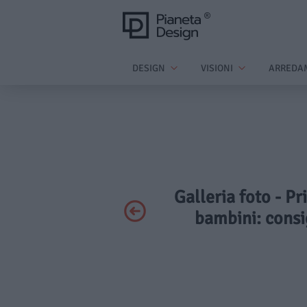
DESIGN
VISIONI
ARREDA
Galleria foto - Pr
bambini: consig