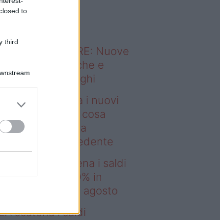
nterest-
o sapevi che...
closed to
 third
ODERNO ABITARE: Nuove
itudini domestiche e
Downstream
namismo dei luoghi
msung presenta i nuovi
laxy Z e Watch: cosa
mbia rispetto alla
enerazione precedente
deo – IKEA scatena i saldi
estate: fino al 60% in
no prima del 17 agosto
EA scatena i saldi