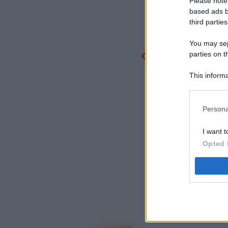
Please note
based ads b
third parties
You may sepa
parties on t
This informa
Participants
Persona
I want t
Opted 