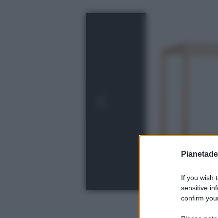
Pianetades
If you wish 
sensitive in
confirm your