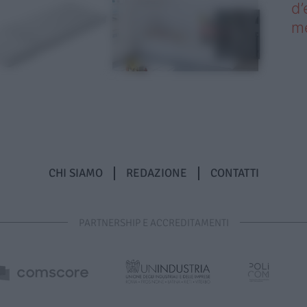
d’
me
CHI SIAMO
REDAZIONE
CONTATTI
PARTNERSHIP E ACCREDITAMENTI