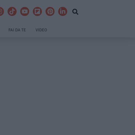
FAI DA TE
VIDEO