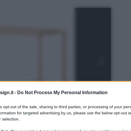
ign.it -
Do Not Process My Personal Information
to opt-out of the sale, sharing to third parties, or processing of your per
formation for targeted advertising by us, please use the below opt-out s
 selection.