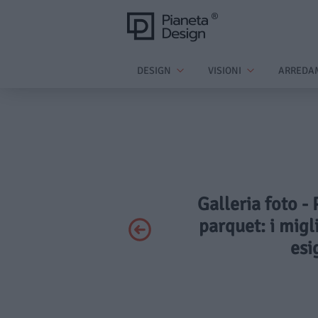
DESIGN
VISIONI
ARREDA
Galleria foto -
parquet: i migl
esi