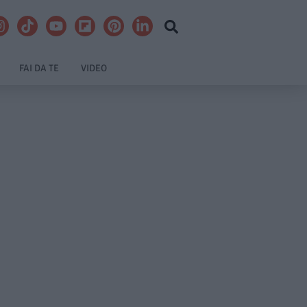
FAI DA TE
VIDEO