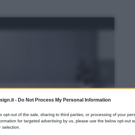
ign.it -
Do Not Process My Personal Information
to opt-out of the sale, sharing to third parties, or processing of your per
formation for targeted advertising by us, please use the below opt-out s
 selection.