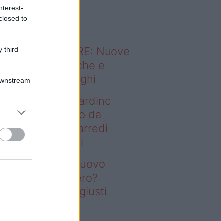
o sapevi che...
nterest-
closed to
ODERNO ABITARE: Nuove
 third
itudini domestiche e
namismo dei luoghi
Downstream
deo – Vuoi un giardino
ovo senza rifarlo da
ro? Bastano gli arredi
usti firmati Deghi
oi un giardino nuovo
nza rifarlo da zero?
stano gli arredi giusti
rmati Deghi