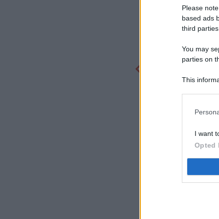
Please note
based ads b
third parties
You may sepa
parties on t
This informa
Participants
Persona
I want t
Opted 