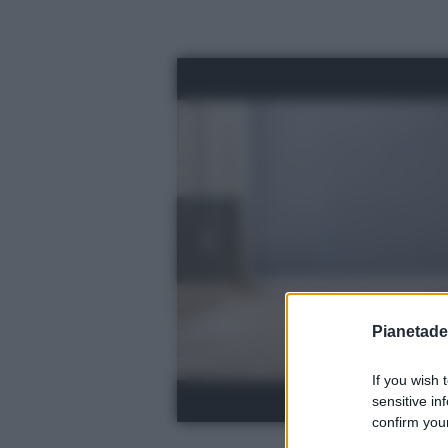
Pianetades
If you wish 
sensitive in
confirm your