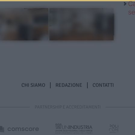
Ca
se
CHI SIAMO
REDAZIONE
CONTATTI
PARTNERSHIP E ACCREDITAMENTI