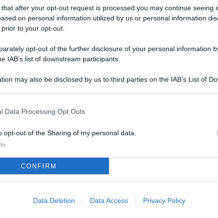
L
 that after your opt-out request is processed you may continue seeing i
ased on personal information utilized by us or personal information dis
 prior to your opt-out.
M
rately opt-out of the further disclosure of your personal information by
he IAB’s list of downstream participants.
ab
di
tion may also be disclosed by us to third parties on the IAB’s List of 
 that may further disclose it to other third parties.
Vi
nu
l Data Processing Opt Outs
ze
o opt-out of the Sharing of my personal data.
gi
In
Vu
CONFIRM
se
Ba
fi
Data Deletion
Data Access
Privacy Policy