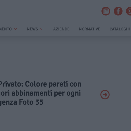
MENTO
NEWS
AZIENDE
NORMATIVE
CATALOGHI
 Privato: Colore pareti con
iori abbinamenti per ogni
genza Foto 35