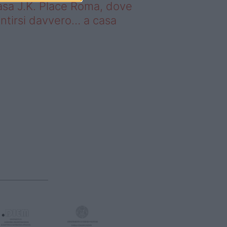
sa J.K. Place Roma, dove
ntirsi davvero… a casa