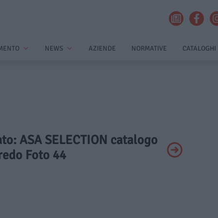
MENTO
NEWS
AZIENDE
NORMATIVE
CATALOGHI
ivato: ASA SELECTION catalogo
redo Foto 44