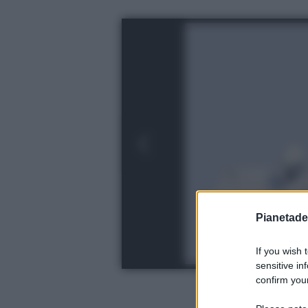
Pianetades
If you wish 
sensitive in
confirm your