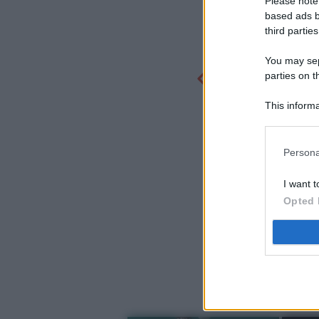
Please note
based ads b
third parties
You may sepa
parties on t
This informa
Participants
Persona
I want t
Opted 