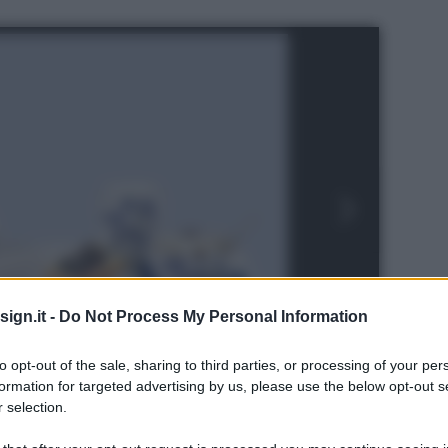
ign.it -
Do Not Process My Personal Information
to opt-out of the sale, sharing to third parties, or processing of your per
formation for targeted advertising by us, please use the below opt-out s
 selection.