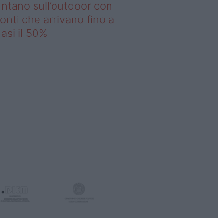
ntano sull’outdoor con
onti che arrivano fino a
asi il 50%