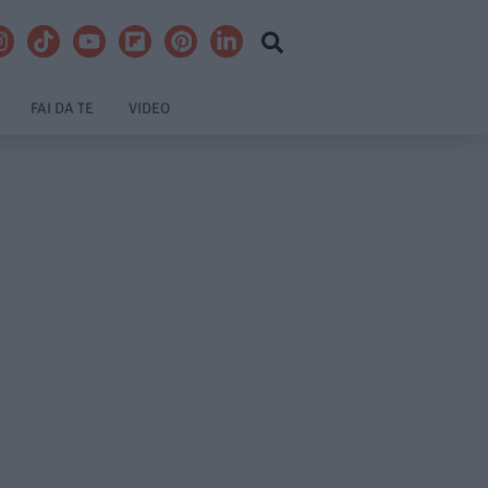
FAI DA TE
VIDEO