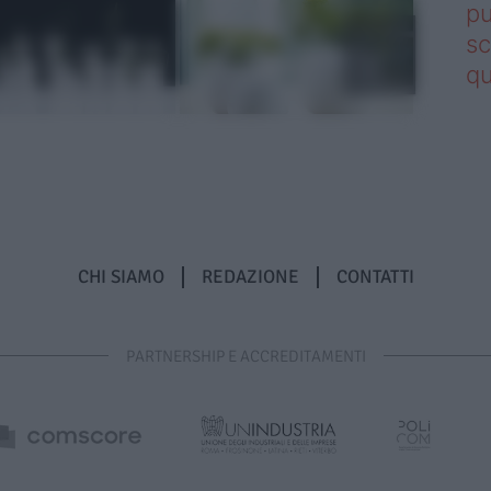
pu
sc
qu
CHI SIAMO
REDAZIONE
CONTATTI
PARTNERSHIP E ACCREDITAMENTI