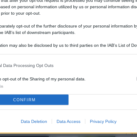
 that after your opt-out request is processed you may continue seeing i
L
ased on personal information utilized by us or personal information dis
 prior to your opt-out.
rately opt-out of the further disclosure of your personal information by
M
he IAB’s list of downstream participants.
ab
tion may also be disclosed by us to third parties on the IAB’s List of 
di
 that may further disclose it to other third parties.
Vi
l Data Processing Opt Outs
pa
me
o opt-out of the Sharing of my personal data.
In
m
CONFIRM
Af
co
st
Data Deletion
Data Access
Privacy Policy
Vi