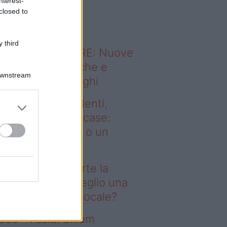
nterest-
o sapevi che...
closed to
 third
ODERNO ABITARE: Nuove
itudini domestiche e
Downstream
namismo dei luoghi
deo – Affitti studenti,
rte la corsa alle case:
glio una stanza o un
onolocale?
fitti studenti, parte la
rsa alle case: meglio una
anza o un monolocale?
deo – I saldi Sklum