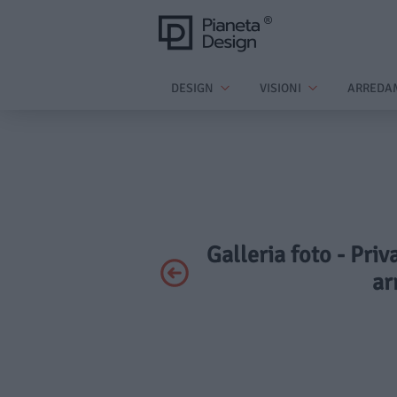
DESIGN
VISIONI
ARREDA
Galleria foto - Pr
ar