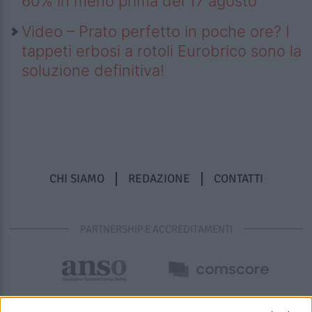
60% in meno prima del 17 agosto
Video – Prato perfetto in poche ore? I
tappeti erbosi a rotoli Eurobrico sono la
soluzione definitiva!
CHI SIAMO
REDAZIONE
CONTATTI
PARTNERSHIP E ACCREDITAMENTI