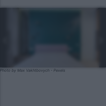
Photo by Max Vakhtbovych - Pexels