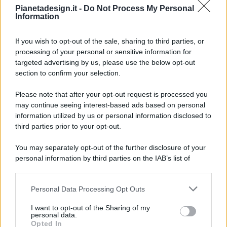
Pianetadesign.it -
Do Not Process My Personal
Information
If you wish to opt-out of the sale, sharing to third parties, or
processing of your personal or sensitive information for
targeted advertising by us, please use the below opt-out
© 2026 - Pianeta Design - P.IVA 04827280654 - Testata
section to confirm your selection.
Registrata Al Tribunale Di Nocera Inferiore N. 8/2020 - RG N.
1336/2020
Please note that after your opt-out request is processed you
ISCRIZIONE AL ROC N. 35792 – ISCRITTA ALL’ANSO
may continue seeing interest-based ads based on personal
(ASSOCIAZIONE NAZIONALE STAMPA ONLINE)
information utilized by us or personal information disclosed to
third parties prior to your opt-out.
PRIVACY E NOTIFICHE
You may separately opt-out of the further disclosure of your
personal information by third parties on the IAB’s list of
PREFERENZE PRIVACY
downstream participants.
MAPPA DEL SITO
Personal Data Processing Opt Outs
This information may also be disclosed by us to third parties
on the IAB’s List of Downstream Participants that may further
I want to opt-out of the Sharing of my
disclose it to other third parties.
personal data.
Opted In