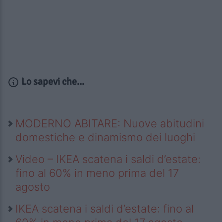
Lo sapevi che...
MODERNO ABITARE: Nuove abitudini
domestiche e dinamismo dei luoghi
Video – IKEA scatena i saldi d’estate:
fino al 60% in meno prima del 17
agosto
IKEA scatena i saldi d’estate: fino al