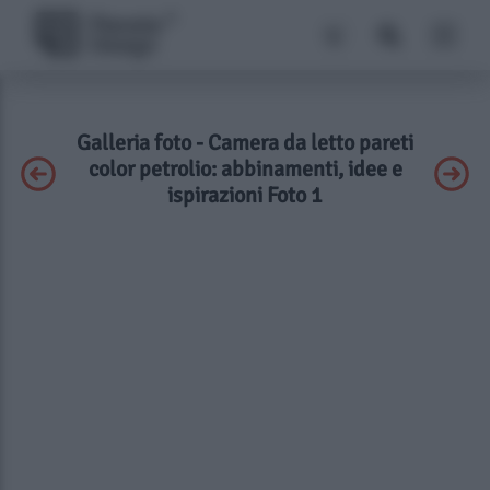
Galleria foto - Camera da letto pareti
color petrolio: abbinamenti, idee e
ispirazioni Foto 1