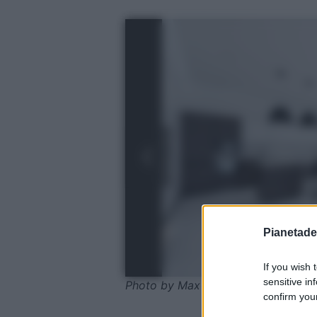
Pianetades
If you wish 
sensitive in
Photo by Max Vakhtbovych - Pexel
confirm your