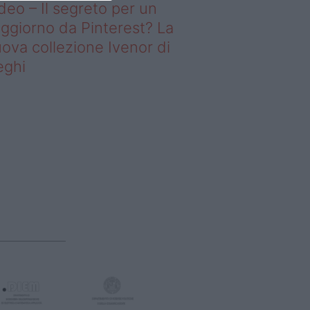
deo – Il segreto per un
ggiorno da Pinterest? La
ova collezione Ivenor di
eghi