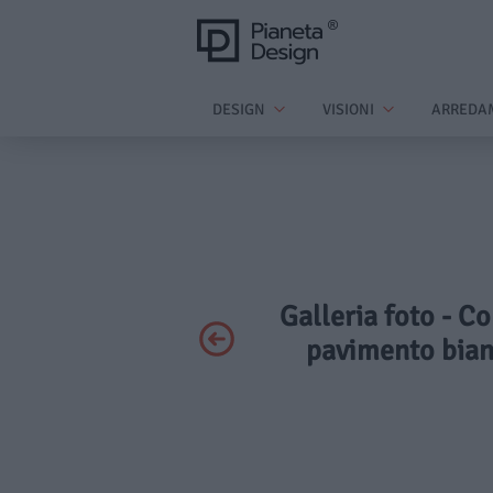
DESIGN
VISIONI
ARREDA
Galleria foto - C
pavimento bianc