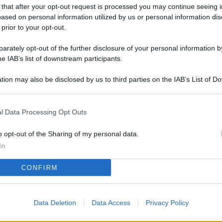
L
 that after your opt-out request is processed you may continue seeing i
ased on personal information utilized by us or personal information dis
 prior to your opt-out.
rately opt-out of the further disclosure of your personal information by
M
he IAB’s list of downstream participants.
ab
di
tion may also be disclosed by us to third parties on the IAB’s List of 
 that may further disclose it to other third parties.
Vi
l Data Processing Opt Outs
co
co
o opt-out of the Sharing of my personal data.
im
In
4 
CONFIRM
co
co
Data Deletion
Data Access
Privacy Policy
im