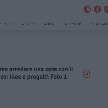
MENTO
NEWS
AZIENDE
NORMATIVE
CATALOGHI
ome arredare una casa con il
o: idee e progetti Foto 1