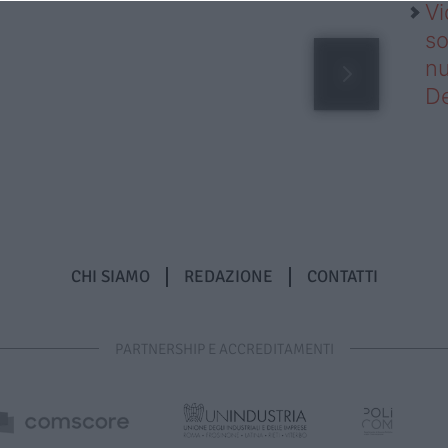
Vi
so
nu
D
CHI SIAMO
REDAZIONE
CONTATTI
PARTNERSHIP E ACCREDITAMENTI