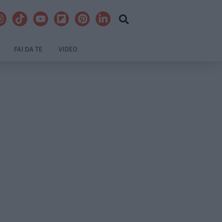
FAI DA TE
VIDEO