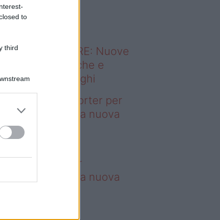
o sapevi che...
nterest-
closed to
 third
ODERNO ABITARE: Nuove
itudini domestiche e
namismo dei luoghi
Downstream
deo – 4 borse Porter per
nquistare tutti: la nuova
llaborazione è
perdibile
borse Porter per
nquistare tutti: la nuova
llaborazione è
perdibile