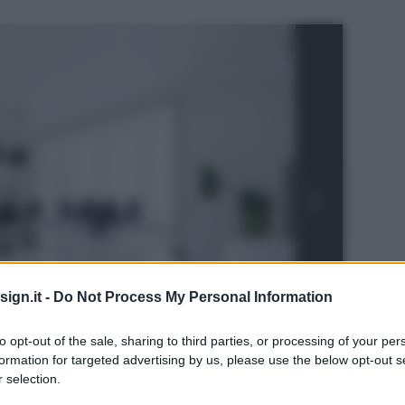
ign.it -
Do Not Process My Personal Information
to opt-out of the sale, sharing to third parties, or processing of your per
formation for targeted advertising by us, please use the below opt-out s
s
 selection.