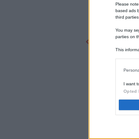
Please note
based ads b
third parties
You may sepa
parties on t
This informa
Participants
Persona
I want t
Opted 