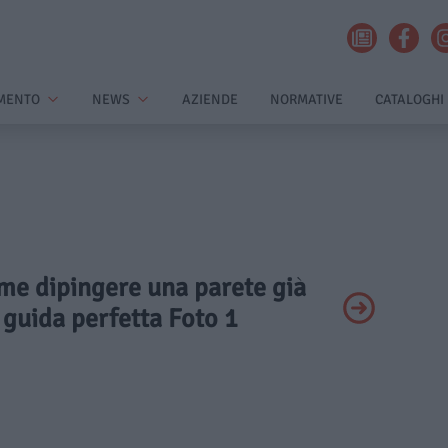
MENTO
NEWS
AZIENDE
NORMATIVE
CATALOGHI
ome dipingere una parete già
 guida perfetta Foto 1