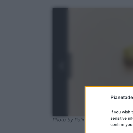
Pianetades
If you wish 
sensitive in
Photo by Polina Tankilevitch - Pexe
confirm your