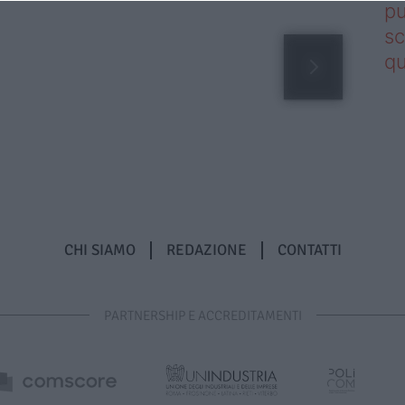
pu
sc
qu
CHI SIAMO
REDAZIONE
CONTATTI
PARTNERSHIP E ACCREDITAMENTI