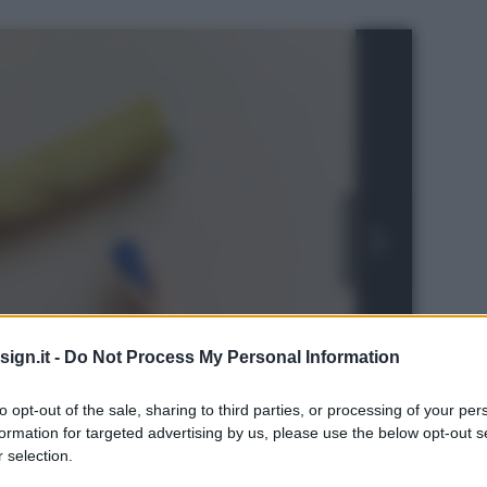
ign.it -
Do Not Process My Personal Information
to opt-out of the sale, sharing to third parties, or processing of your per
formation for targeted advertising by us, please use the below opt-out s
ls
 selection.