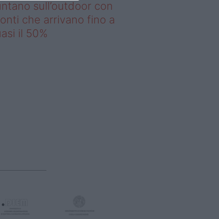
ntano sull’outdoor con
onti che arrivano fino a
asi il 50%