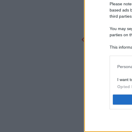
Please note
based ads b
third parties
You may sepa
parties on t
This informa
Participants
Persona
I want t
Opted 