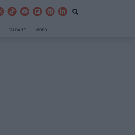
FAI DA TE
VIDEO