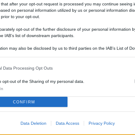
L
 that after your opt-out request is processed you may continue seeing i
ased on personal information utilized by us or personal information dis
 prior to your opt-out.
rately opt-out of the further disclosure of your personal information by
M
he IAB’s list of downstream participants.
ab
di
tion may also be disclosed by us to third parties on the IAB’s List of 
 that may further disclose it to other third parties.
Vi
l Data Processing Opt Outs
pa
me
o opt-out of the Sharing of my personal data.
m
In
Af
CONFIRM
co
st
Data Deletion
Data Access
Privacy Policy
Vi