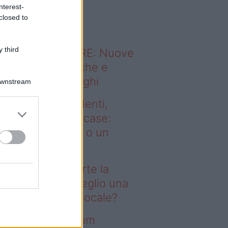
o sapevi che...
nterest-
closed to
 third
ODERNO ABITARE: Nuove
itudini domestiche e
namismo dei luoghi
Downstream
deo – Affitti studenti,
rte la corsa alle case:
glio una stanza o un
onolocale?
fitti studenti, parte la
rsa alle case: meglio una
anza o un monolocale?
deo – I saldi Sklum