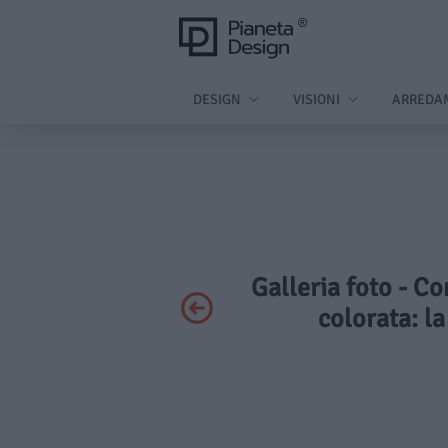
DESIGN
VISIONI
ARREDA
Galleria foto - C
colorata: la