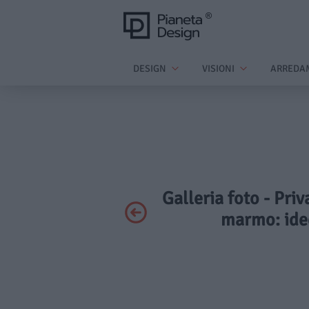
DESIGN
VISIONI
ARREDA
Galleria foto - Pri
marmo: idee