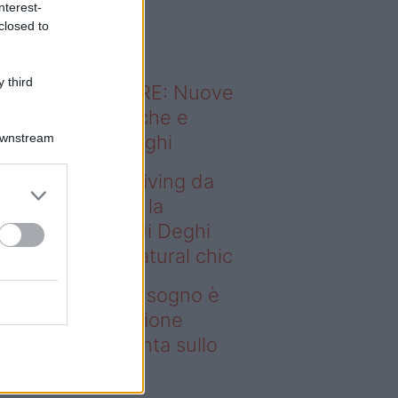
nterest-
o sapevi che...
closed to
 third
ODERNO ABITARE: Nuove
itudini domestiche e
Downstream
namismo dei luoghi
deo – Avere un living da
gno è possibile: la
llezione Karan di Deghi
nta sullo stile natural chic
ere un living da sogno è
ssibile: la collezione
ran di Deghi punta sullo
ile natural chic