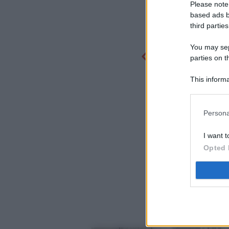
Please note
based ads b
third parties
You may sepa
parties on t
This informa
Participants
Persona
I want t
Opted 