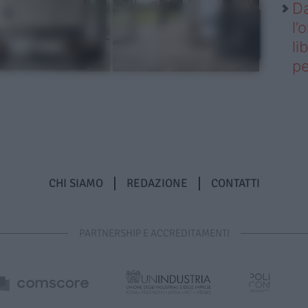
Da
l’
li
pe
CHI SIAMO
REDAZIONE
CONTATTI
PARTNERSHIP E ACCREDITAMENTI