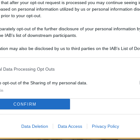
 that after your opt-out request is processed you may continue seeing i
L
ased on personal information utilized by us or personal information dis
 prior to your opt-out.
rately opt-out of the further disclosure of your personal information by
M
he IAB’s list of downstream participants.
ab
tion may also be disclosed by us to third parties on the IAB’s List of 
di
 that may further disclose it to other third parties.
Vi
l Data Processing Opt Outs
so
co
o opt-out of the Sharing of my personal data.
pu
In
Av
CONFIRM
po
Ka
Data Deletion
Data Access
Privacy Policy
st