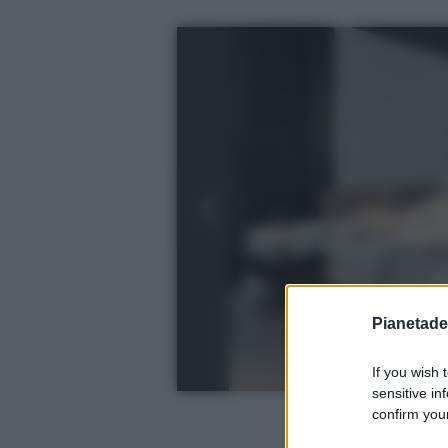
Pianetades
If you wish 
sensitive in
confirm your