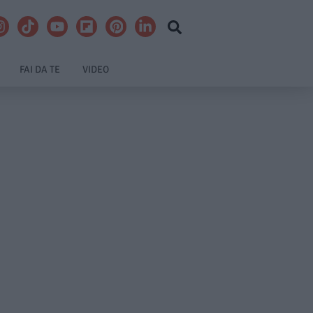
FAI DA TE
VIDEO