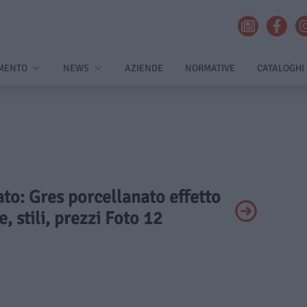
MENTO
NEWS
AZIENDE
NORMATIVE
CATALOGHI
vato: Gres porcellanato effetto
, stili, prezzi Foto 12