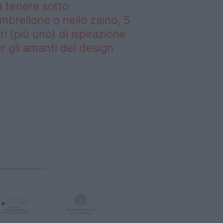
 tenere sotto
ombrellone o nello zaino, 5
bri (più uno) di ispirazione
r gli amanti del design