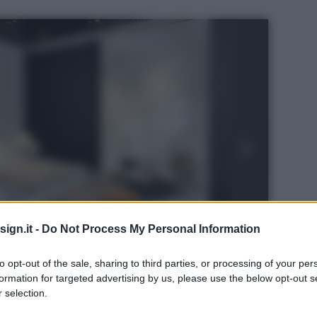
ign.it -
Do Not Process My Personal Information
to opt-out of the sale, sharing to third parties, or processing of your per
formation for targeted advertising by us, please use the below opt-out s
 selection.