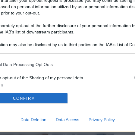
 that after your opt-out request is processed you may continue seeing i
L
ased on personal information utilized by us or personal information dis
 prior to your opt-out.
rately opt-out of the further disclosure of your personal information by
M
he IAB’s list of downstream participants.
ab
tion may also be disclosed by us to third parties on the IAB’s List of 
di
 that may further disclose it to other third parties.
Vi
l Data Processing Opt Outs
nu
ze
o opt-out of the Sharing of my personal data.
In
gi
CONFIRM
Vu
se
Ba
Data Deletion
Data Access
Privacy Policy
fi