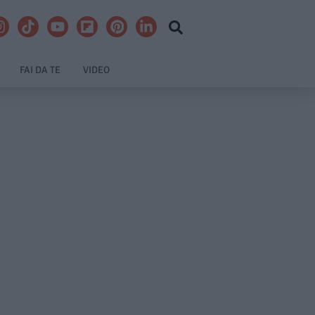
FAI DA TE
VIDEO