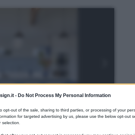
ign.it -
Do Not Process My Personal Information
to opt-out of the sale, sharing to third parties, or processing of your per
formation for targeted advertising by us, please use the below opt-out s
 selection.