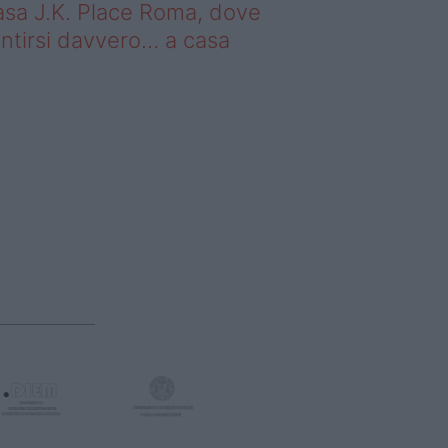
sa J.K. Place Roma, dove
ntirsi davvero… a casa