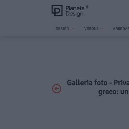
DESIGN
VISIONI
ARREDA
Galleria foto - Priv
greco: un