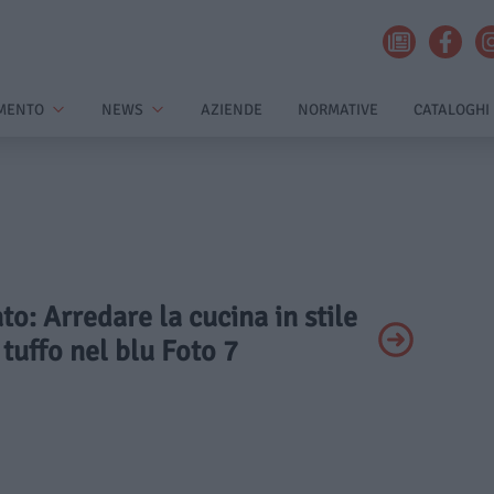
MENTO
NEWS
AZIENDE
NORMATIVE
CATALOGHI
ato: Arredare la cucina in stile
 tuffo nel blu Foto 7