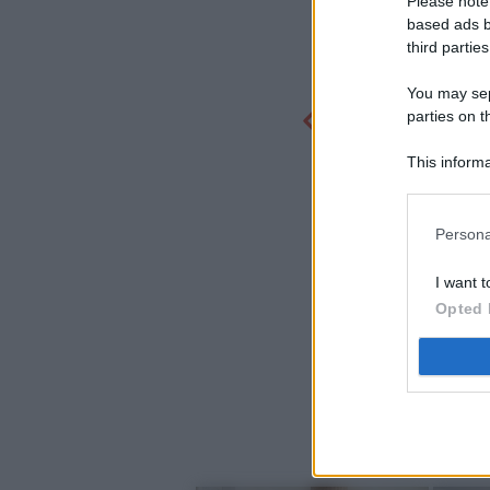
Please note
based ads b
third parties
You may sepa
parties on t
This informa
Participants
Persona
I want t
Opted 