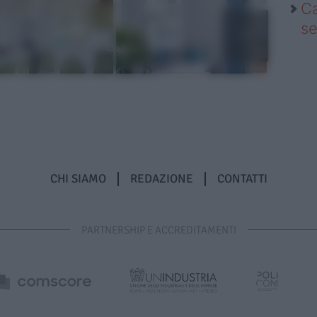
Ca
se
CHI SIAMO
REDAZIONE
CONTATTI
PARTNERSHIP E ACCREDITAMENTI