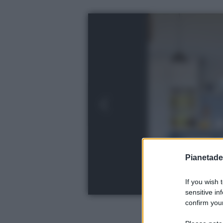
Pianetades
If you wish 
sensitive in
confirm your