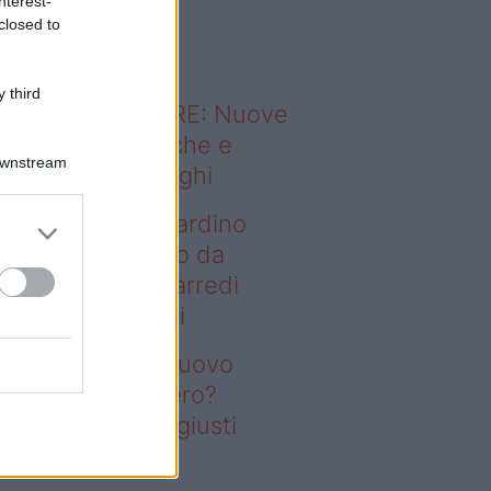
nterest-
o sapevi che...
closed to
 third
ODERNO ABITARE: Nuove
itudini domestiche e
Downstream
namismo dei luoghi
deo – Vuoi un giardino
ovo senza rifarlo da
ro? Bastano gli arredi
usti firmati Deghi
oi un giardino nuovo
nza rifarlo da zero?
stano gli arredi giusti
rmati Deghi