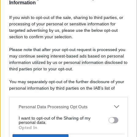
Information
If you wish to opt-out of the sale, sharing to third parties, or
processing of your personal or sensitive information for
targeted advertising by us, please use the below opt-out
© 2026 - Pianeta Design - P.IVA 04827280654 - Testata
section to confirm your selection.
Registrata Al Tribunale Di Nocera Inferiore N. 8/2020 - RG N.
1336/2020
Please note that after your opt-out request is processed you
ISCRIZIONE AL ROC N. 35792 – ISCRITTA ALL’ANSO
may continue seeing interest-based ads based on personal
(ASSOCIAZIONE NAZIONALE STAMPA ONLINE)
information utilized by us or personal information disclosed to
third parties prior to your opt-out.
PRIVACY E NOTIFICHE
You may separately opt-out of the further disclosure of your
personal information by third parties on the IAB’s list of
PREFERENZE PRIVACY
downstream participants.
MAPPA DEL SITO
Personal Data Processing Opt Outs
This information may also be disclosed by us to third parties
on the IAB’s List of Downstream Participants that may further
I want to opt-out of the Sharing of my
disclose it to other third parties.
personal data.
Opted In