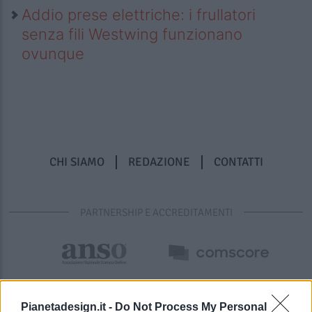
Addio prese elettriche: i frullatori
senza fili Westwing funzionano
ovunque
CHI SIAMO
REDAZIONE
CONTATTI
PARTNERSHIP E ACCREDITAMENTI
Pianetadesign.it -
Do Not Process My Personal