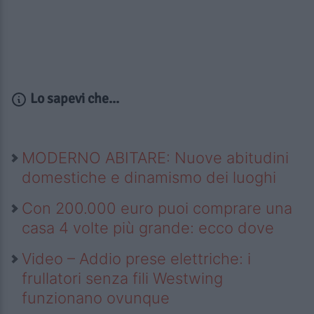
Lo sapevi che...
MODERNO ABITARE: Nuove abitudini
domestiche e dinamismo dei luoghi
Con 200.000 euro puoi comprare una
casa 4 volte più grande: ecco dove
Video – Addio prese elettriche: i
frullatori senza fili Westwing
funzionano ovunque