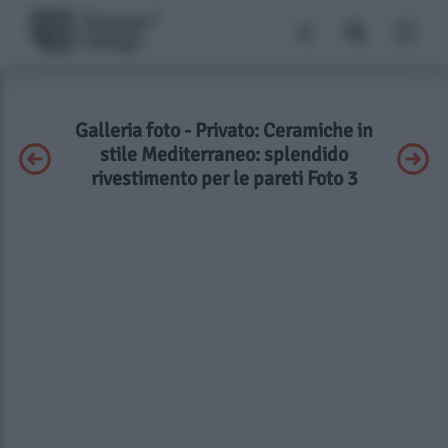
Galleria foto - Privato: Ceramiche in
stile Mediterraneo: splendido
rivestimento per le pareti Foto 3