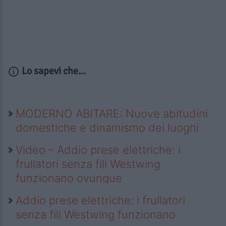
Lo sapevi che...
MODERNO ABITARE: Nuove abitudini
domestiche e dinamismo dei luoghi
Video – Addio prese elettriche: i
frullatori senza fili Westwing
funzionano ovunque
Addio prese elettriche: i frullatori
senza fili Westwing funzionano