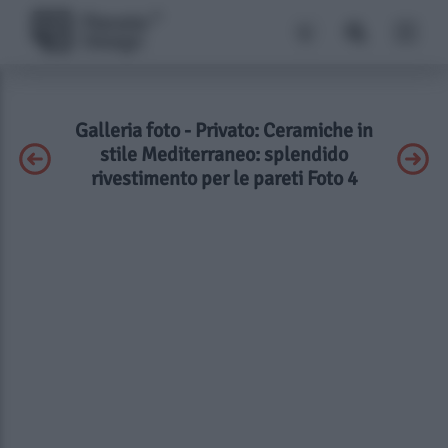
Galleria foto - Privato: Ceramiche in
stile Mediterraneo: splendido
rivestimento per le pareti Foto 4