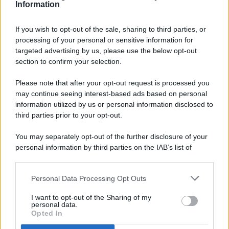
Information
If you wish to opt-out of the sale, sharing to third parties, or
processing of your personal or sensitive information for
targeted advertising by us, please use the below opt-out
© 2026 - Pianeta Design - P.IVA 04827280654 - Testata
section to confirm your selection.
Registrata Al Tribunale Di Nocera Inferiore N. 8/2020 - RG N.
1336/2020
Please note that after your opt-out request is processed you
ISCRIZIONE AL ROC N. 35792 – ISCRITTA ALL’ANSO
may continue seeing interest-based ads based on personal
(ASSOCIAZIONE NAZIONALE STAMPA ONLINE)
information utilized by us or personal information disclosed to
third parties prior to your opt-out.
PRIVACY E NOTIFICHE
You may separately opt-out of the further disclosure of your
personal information by third parties on the IAB’s list of
PREFERENZE PRIVACY
downstream participants.
MAPPA DEL SITO
Personal Data Processing Opt Outs
This information may also be disclosed by us to third parties
on the IAB’s List of Downstream Participants that may further
I want to opt-out of the Sharing of my
disclose it to other third parties.
personal data.
Opted In