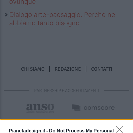
ovunque
Dialogo arte-paesaggio. Perché ne
abbiamo tanto bisogno
CHI SIAMO
REDAZIONE
CONTATTI
PARTNERSHIP E ACCREDITAMENTI
Pianetadesign.it -
Do Not Process My Personal