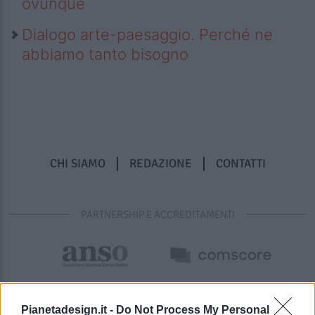
ovunque
Dialogo arte-paesaggio. Perché ne
abbiamo tanto bisogno
CHI SIAMO
REDAZIONE
CONTATTI
PARTNERSHIP E ACCREDITAMENTI
Pianetadesign.it -
Do Not Process My Personal