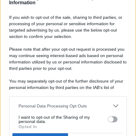
Information
If you wish to opt-out of the sale, sharing to third parties, or
processing of your personal or sensitive information for
targeted advertising by us, please use the below opt-out
© 2026 - Pianeta Design - P.IVA 04827280654 - Testata
section to confirm your selection.
Registrata Al Tribunale Di Nocera Inferiore N. 8/2020 - RG N.
1336/2020
Please note that after your opt-out request is processed you
ISCRIZIONE AL ROC N. 35792 – ISCRITTA ALL’ANSO
may continue seeing interest-based ads based on personal
(ASSOCIAZIONE NAZIONALE STAMPA ONLINE)
information utilized by us or personal information disclosed to
third parties prior to your opt-out.
PRIVACY E NOTIFICHE
You may separately opt-out of the further disclosure of your
personal information by third parties on the IAB’s list of
PREFERENZE PRIVACY
downstream participants.
MAPPA DEL SITO
Personal Data Processing Opt Outs
This information may also be disclosed by us to third parties
on the IAB’s List of Downstream Participants that may further
I want to opt-out of the Sharing of my
disclose it to other third parties.
personal data.
Opted In