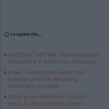
Lo sapevi che...
MODERNO ABITARE: Nuove abitudini
domestiche e dinamismo dei luoghi
Video – Addio prese elettriche: i
frullatori senza fili Westwing
funzionano ovunque
Addio prese elettriche: i frullatori
senza fili Westwing funzionano