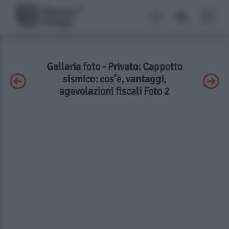
Galleria foto - Privato: Cappotto
sismico: cos’è, vantaggi,
agevolazioni fiscali Foto 2