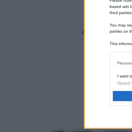
Please note
based ads b
third parties
You may sepa
parties on t
This informa
Participants
Persona
I want t
Opted 