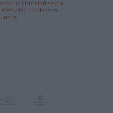
ettriche: i frullatori senza
li Westwing funzionano
vunque