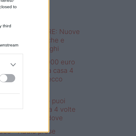
nterest-
o sapevi che...
closed to
 third
ODERNO ABITARE: Nuove
itudini domestiche e
Downstream
namismo dei luoghi
deo – Con 200.000 euro
oi comprare una casa 4
lte più grande: ecco
ove
n 200.000 euro puoi
mprare una casa 4 volte
ù grande: ecco dove
deo – Addio prese