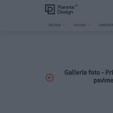
DESIGN
VISIONI
ARREDA
Galleria foto - Pr
pavime