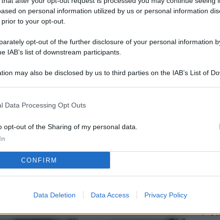
 that after your opt-out request is processed you may continue seeing i
L
ased on personal information utilized by us or personal information dis
 prior to your opt-out.
rately opt-out of the further disclosure of your personal information by
M
he IAB’s list of downstream participants.
ab
tion may also be disclosed by us to third parties on the IAB’s List of 
di
 that may further disclose it to other third parties.
Vi
l Data Processing Opt Outs
pu
vo
o opt-out of the Sharing of my personal data.
In
d
CONFIRM
Co
co
pi
Data Deletion
Data Access
Privacy Policy
Vi