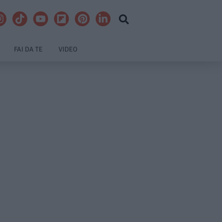
FAI DA TE
VIDEO