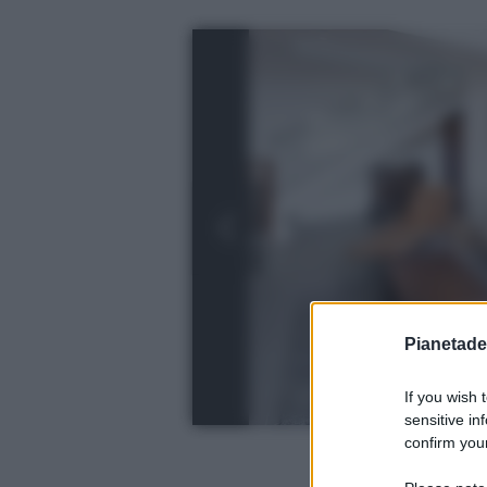
Pianetades
If you wish 
sensitive in
confirm your