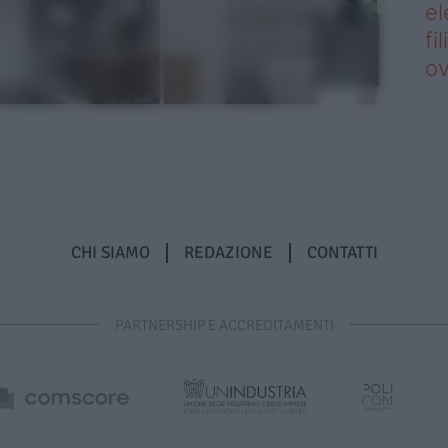
el
fi
o
CHI SIAMO
REDAZIONE
CONTATTI
PARTNERSHIP E ACCREDITAMENTI