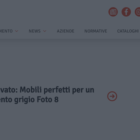
MENTO
NEWS
AZIENDE
NORMATIVE
CATALOGHI
ivato: Mobili perfetti per un
nto grigio Foto 8