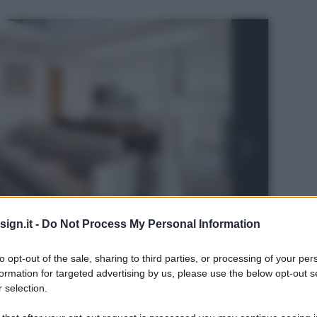
ign.it -
Do Not Process My Personal Information
to opt-out of the sale, sharing to third parties, or processing of your per
formation for targeted advertising by us, please use the below opt-out s
 selection.